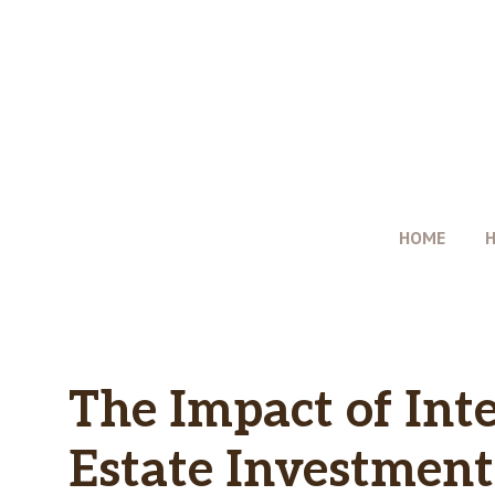
Skip
to
content
HOME
The Impact of Inte
Estate Investment