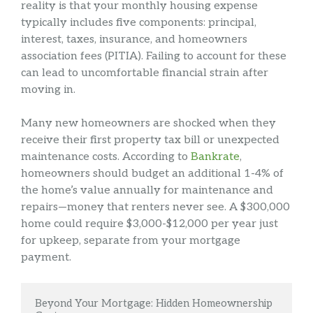
reality is that your monthly housing expense
typically includes five components: principal,
interest, taxes, insurance, and homeowners
association fees (PITIA). Failing to account for these
can lead to uncomfortable financial strain after
moving in.
Many new homeowners are shocked when they
receive their first property tax bill or unexpected
maintenance costs. According to
Bankrate
,
homeowners should budget an additional 1-4% of
the home’s value annually for maintenance and
repairs—money that renters never see. A $300,000
home could require $3,000-$12,000 per year just
for upkeep, separate from your mortgage
payment.
Beyond Your Mortgage: Hidden Homeownership 