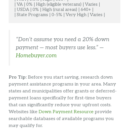
| VA | 0% | High (eligible veterans) | Varies |

| USDA | 0% | High (rural areas) | 640+ |

| State Programs | 0-5% | Very High | Varies |
“Don’t assume you need a 20% down
payment — most buyers use less.” —
Homebuyer.com
Pro Tip:
Before you start saving, research down
payment assistance programs in your area. Many
states and municipalities offer grants or deferred-
payment loans specifically for first-time buyers
that can significantly reduce your upfront costs.
Websites like
Down Payment Resource
provide
searchable databases of available programs you
may qualify for.