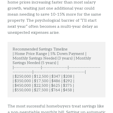
home prices increasing faster than most salary
growth, waiting just one additional year could
mean needing to save 10-15% more for the same
property. The psychological barrier of “I’ll start
next year” often becomes a multi-year delay as
unexpected expenses arise.
Recommended Savings Timeline

| Home Price Range | 5% Down Payment | 
Monthly Savings Needed (3 years) | Monthly 
Savings Needed (5 years) |

|------------------|-----------------|---------------------
-------------|----------------------------------|

| $250,000 | $12,500 | $347 | $208 |

| $350,000 | $17,500 | $486 | $292 |

| $450,000 | $22,500 | $625 | $375 |

| $550,000 | $27,500 | $764 | $458 |
The most successful homebuyers treat savings like
a non-negotiable monthly bill. Setting up automatic