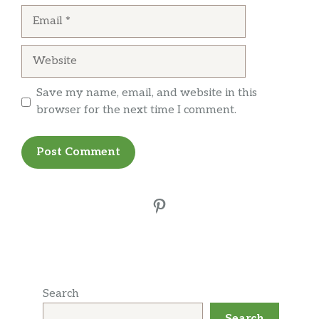
Email
Website
Save my name, email, and website in this
browser for the next time I comment.
Pinterest
Search
Search