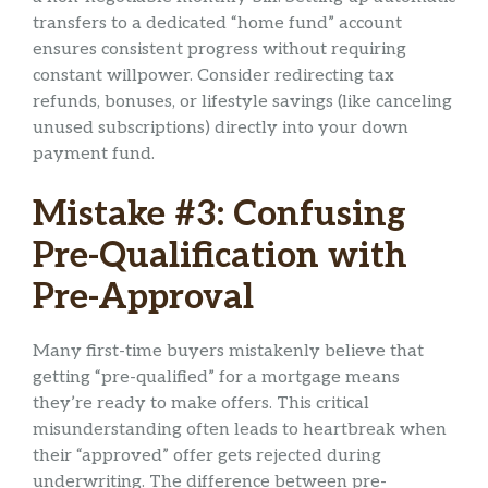
transfers to a dedicated “home fund” account
ensures consistent progress without requiring
constant willpower. Consider redirecting tax
refunds, bonuses, or lifestyle savings (like canceling
unused subscriptions) directly into your down
payment fund.
Mistake #3: Confusing
Pre-Qualification with
Pre-Approval
Many first-time buyers mistakenly believe that
getting “pre-qualified” for a mortgage means
they’re ready to make offers. This critical
misunderstanding often leads to heartbreak when
their “approved” offer gets rejected during
underwriting. The difference between pre-