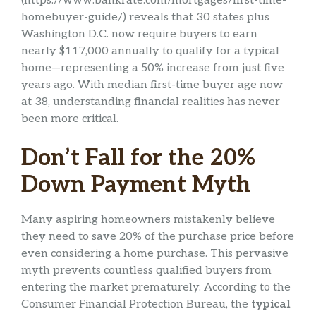
(https://www.bankrate.com/mortgages/first-time-
homebuyer-guide/) reveals that 30 states plus
Washington D.C. now require buyers to earn
nearly $117,000 annually to qualify for a typical
home—representing a 50% increase from just five
years ago. With median first-time buyer age now
at 38, understanding financial realities has never
been more critical.
Don’t Fall for the 20%
Down Payment Myth
Many aspiring homeowners mistakenly believe
they need to save 20% of the purchase price before
even considering a home purchase. This pervasive
myth prevents countless qualified buyers from
entering the market prematurely. According to the
Consumer Financial Protection Bureau, the
typical