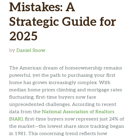
Mistakes: A
Strategic Guide for
2025
by
Daniel Snow
The American dream of homeownership remains
powerful, yet the path to purchasing your first
home has grown increasingly complex. With
median home prices climbing and mortgage rates
fluctuating, first-time buyers now face
unprecedented challenges. According to recent
data from the
National Association of Realtors
(NAR)
, first-time buyers now represent just 24% of
the market—the lowest share since tracking began
in 1981. This concerning trend reflects how