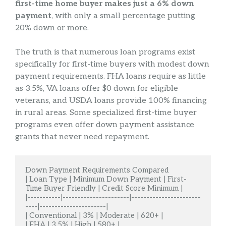
first-time home buyer makes just a 6% down
payment
, with only a small percentage putting
20% down or more.
The truth is that numerous loan programs exist
specifically for first-time buyers with modest down
payment requirements. FHA loans require as little
as 3.5%, VA loans offer $0 down for eligible
veterans, and USDA loans provide 100% financing
in rural areas. Some specialized first-time buyer
programs even offer down payment assistance
grants that never need repayment.
Down Payment Requirements Compared

| Loan Type | Minimum Down Payment | First-
Time Buyer Friendly | Credit Score Minimum |

|-----------|----------------------|-----------------------
----|----------------------|

| Conventional | 3% | Moderate | 620+ |

| FHA | 3.5% | High | 580+ |
