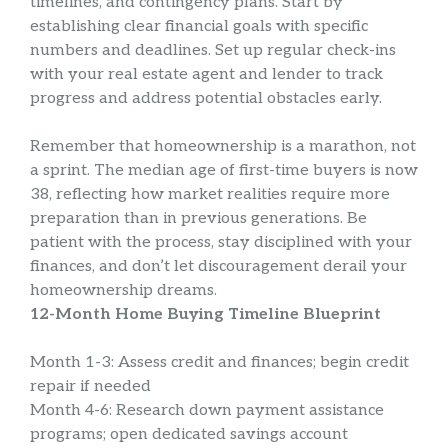
timelines, and contingency plans. Start by
establishing clear financial goals with specific
numbers and deadlines. Set up regular check-ins
with your real estate agent and lender to track
progress and address potential obstacles early.
Remember that homeownership is a marathon, not
a sprint. The median age of first-time buyers is now
38, reflecting how market realities require more
preparation than in previous generations. Be
patient with the process, stay disciplined with your
finances, and don’t let discouragement derail your
homeownership dreams.
12-Month Home Buying Timeline Blueprint
Month 1-3: Assess credit and finances; begin credit
repair if needed
Month 4-6: Research down payment assistance
programs; open dedicated savings account