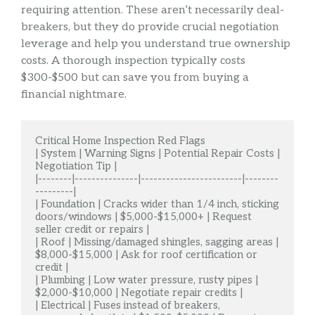
requiring attention. These aren’t necessarily deal-
breakers, but they do provide crucial negotiation
leverage and help you understand true ownership
costs. A thorough inspection typically costs
$300-$500 but can save you from buying a
financial nightmare.
Critical Home Inspection Red Flags

| System | Warning Signs | Potential Repair Costs | 
Negotiation Tip |

|--------|---------------|------------------------|--------
---------|

| Foundation | Cracks wider than 1/4 inch, sticking 
doors/windows | $5,000-$15,000+ | Request 
seller credit or repairs |

| Roof | Missing/damaged shingles, sagging areas | 
$8,000-$15,000 | Ask for roof certification or 
credit |

| Plumbing | Low water pressure, rusty pipes | 
$2,000-$10,000 | Negotiate repair credits |

| Electrical | Fuses instead of breakers, 