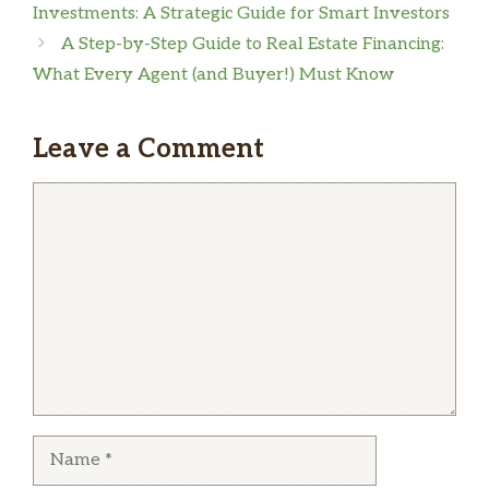
Investments: A Strategic Guide for Smart Investors
A Step-by-Step Guide to Real Estate Financing:
What Every Agent (and Buyer!) Must Know
Leave a Comment
Comment
Name