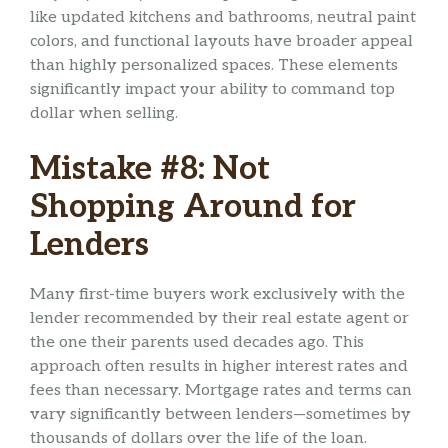
like updated kitchens and bathrooms, neutral paint
colors, and functional layouts have broader appeal
than highly personalized spaces. These elements
significantly impact your ability to command top
dollar when selling.
Mistake #8: Not
Shopping Around for
Lenders
Many first-time buyers work exclusively with the
lender recommended by their real estate agent or
the one their parents used decades ago. This
approach often results in higher interest rates and
fees than necessary. Mortgage rates and terms can
vary significantly between lenders—sometimes by
thousands of dollars over the life of the loan.