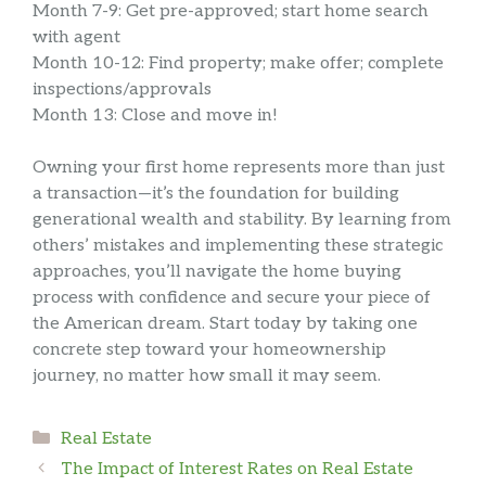
Month 7-9: Get pre-approved; start home search
with agent
Month 10-12: Find property; make offer; complete
inspections/approvals
Month 13: Close and move in!
Owning your first home represents more than just
a transaction—it’s the foundation for building
generational wealth and stability. By learning from
others’ mistakes and implementing these strategic
approaches, you’ll navigate the home buying
process with confidence and secure your piece of
the American dream. Start today by taking one
concrete step toward your homeownership
journey, no matter how small it may seem.
Categories
Real Estate
The Impact of Interest Rates on Real Estate