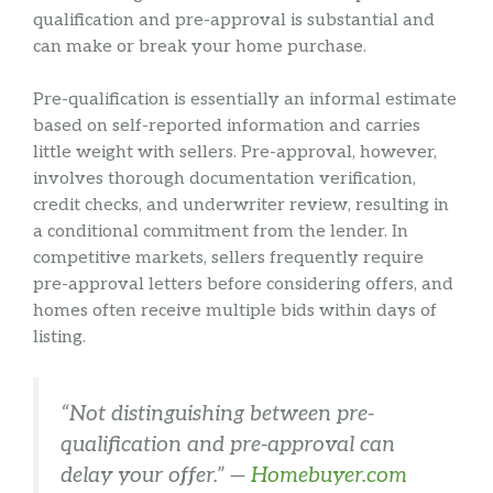
qualification and pre-approval is substantial and
can make or break your home purchase.
Pre-qualification is essentially an informal estimate
based on self-reported information and carries
little weight with sellers. Pre-approval, however,
involves thorough documentation verification,
credit checks, and underwriter review, resulting in
a conditional commitment from the lender. In
competitive markets, sellers frequently require
pre-approval letters before considering offers, and
homes often receive multiple bids within days of
listing.
“Not distinguishing between pre-
qualification and pre-approval can
delay your offer.” —
Homebuyer.com