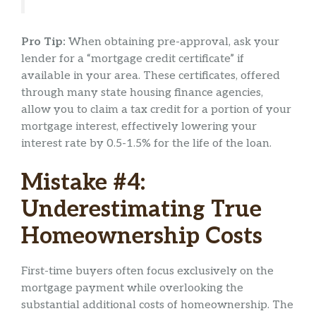
Pro Tip:
When obtaining pre-approval, ask your
lender for a “mortgage credit certificate” if
available in your area. These certificates, offered
through many state housing finance agencies,
allow you to claim a tax credit for a portion of your
mortgage interest, effectively lowering your
interest rate by 0.5-1.5% for the life of the loan.
Mistake #4:
Underestimating True
Homeownership Costs
First-time buyers often focus exclusively on the
mortgage payment while overlooking the
substantial additional costs of homeownership. The