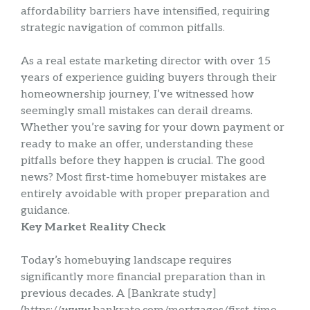
affordability barriers have intensified, requiring
strategic navigation of common pitfalls.
As a real estate marketing director with over 15
years of experience guiding buyers through their
homeownership journey, I’ve witnessed how
seemingly small mistakes can derail dreams.
Whether you’re saving for your down payment or
ready to make an offer, understanding these
pitfalls before they happen is crucial. The good
news? Most first-time homebuyer mistakes are
entirely avoidable with proper preparation and
guidance.
Key Market Reality Check
Today’s homebuying landscape requires
significantly more financial preparation than in
previous decades. A [Bankrate study]