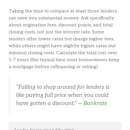
Taking the time to compare at least three lenders
can save you substantial money. Ask specifically
about origination fees, discount points, and total
closing costs, not just the interest rate. Some
lenders offer lower rates but charge higher fees,
while others might have slightly higher rates but
minimal closing costs. Calculate the total cost over
5-7 years (the typical time most homeowners keep
a mortgage before refinancing or selling).
“Failing to shop around for lenders is
like paying full price when you could
have gotten a discount.” —
Bankrate