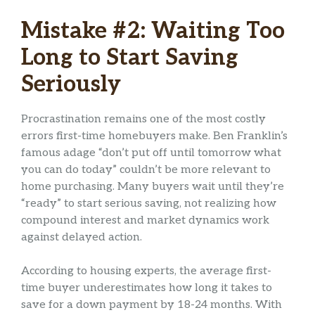
Mistake #2: Waiting Too
Long to Start Saving
Seriously
Procrastination remains one of the most costly
errors first-time homebuyers make. Ben Franklin’s
famous adage “don’t put off until tomorrow what
you can do today” couldn’t be more relevant to
home purchasing. Many buyers wait until they’re
“ready” to start serious saving, not realizing how
compound interest and market dynamics work
against delayed action.
According to housing experts, the average first-
time buyer underestimates how long it takes to
save for a down payment by 18-24 months. With