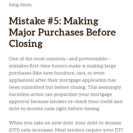
long-term.
Mistake #5: Making
Major Purchases Before
Closing
One of the most common—and preventable—
mistakes first-time buyers make is making large
purchases (like new furniture, cars, or even
appliances) after their mortgage application has
been submitted but before closing. This seemingly
harmless action can jeopardize your mortgage
approval because lenders re-check your credit and
debt-to-income ratio right before closing.
When you take on new debt, your debt-to-income
(DTI) ratio increases. Most lenders require your DTI