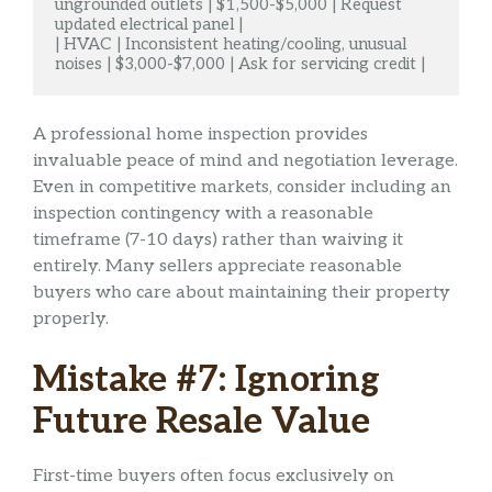
ungrounded outlets | $1,500-$5,000 | Request 
updated electrical panel |

| HVAC | Inconsistent heating/cooling, unusual 
noises | $3,000-$7,000 | Ask for servicing credit |
A professional home inspection provides
invaluable peace of mind and negotiation leverage.
Even in competitive markets, consider including an
inspection contingency with a reasonable
timeframe (7-10 days) rather than waiving it
entirely. Many sellers appreciate reasonable
buyers who care about maintaining their property
properly.
Mistake #7: Ignoring
Future Resale Value
First-time buyers often focus exclusively on