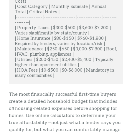
Costs

| Cost Category | Monthly Estimate | Annual 
Total | Critical Notes |

|---------------|------------------|--------------|--------
--------|

| Property Taxes | $300-$600 | $3,600-$7,200 | 
Varies significantly by state/county |

| Home Insurance | $80-$150 | $960-$1,800 | 
Required by lenders; varies by location/risk |

| Maintenance | $250-$650 | $3,000-$7,800 | Roof, 
HVAC, plumbing, appliances |

| Utilities | $200-$450 | $2,400-$5,400 | Typically 
higher than apartment utilities |

| HOA Fees | $0-$500 | $0-$6,000 | Mandatory in 
many communities |
The most financially successful first-time buyers
create a detailed household budget that includes
all
housing-related expenses before shopping for
homes. Use online calculators to determine your
true affordability—not just what a lender says you
qualify for, but what you can comfortably manage