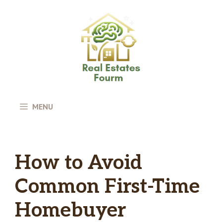
Skip
to
content
MENU
How to Avoid
Common First-Time
Homebuyer