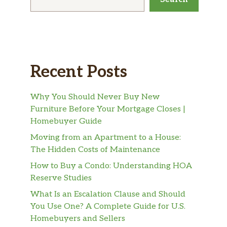
Recent Posts
Why You Should Never Buy New
Furniture Before Your Mortgage Closes |
Homebuyer Guide
Moving from an Apartment to a House:
The Hidden Costs of Maintenance
How to Buy a Condo: Understanding HOA
Reserve Studies
What Is an Escalation Clause and Should
You Use One? A Complete Guide for U.S.
Homebuyers and Sellers