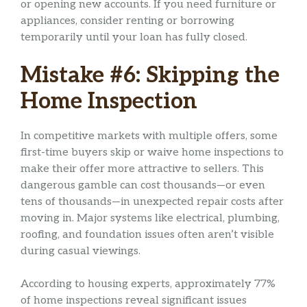
or opening new accounts. If you need furniture or
appliances, consider renting or borrowing
temporarily until your loan has fully closed.
Mistake #6: Skipping the
Home Inspection
In competitive markets with multiple offers, some
first-time buyers skip or waive home inspections to
make their offer more attractive to sellers. This
dangerous gamble can cost thousands—or even
tens of thousands—in unexpected repair costs after
moving in. Major systems like electrical, plumbing,
roofing, and foundation issues often aren’t visible
during casual viewings.
According to housing experts, approximately 77%
of home inspections reveal significant issues