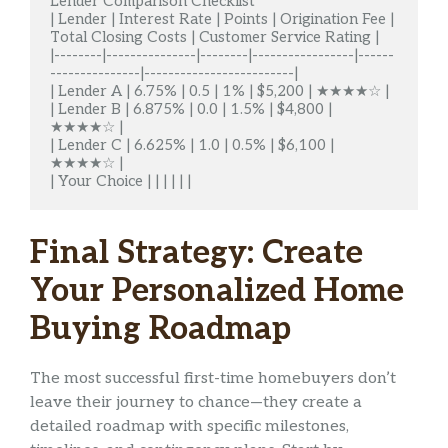
Lender Comparison Checklist

| Lender | Interest Rate | Points | Origination Fee | 
Total Closing Costs | Customer Service Rating |

|--------|---------------|--------|-----------------|------
---------------|-------------------------|

| Lender A | 6.75% | 0.5 | 1% | $5,200 | ★★★★☆ |

| Lender B | 6.875% | 0.0 | 1.5% | $4,800 | 
★★★★☆ |

| Lender C | 6.625% | 1.0 | 0.5% | $6,100 | 
★★★★☆ |

| Your Choice | | | | | |
Final Strategy: Create
Your Personalized Home
Buying Roadmap
The most successful first-time homebuyers don’t
leave their journey to chance—they create a
detailed roadmap with specific milestones,