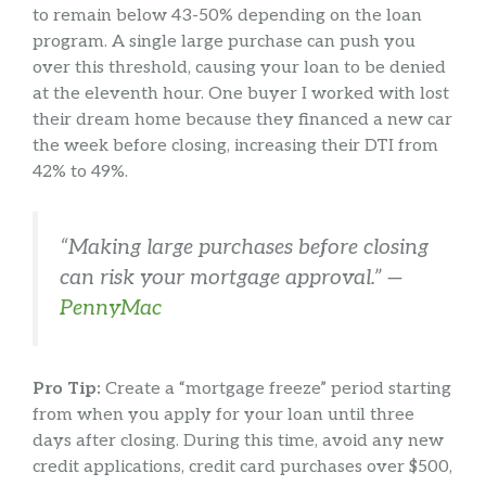
to remain below 43-50% depending on the loan
program. A single large purchase can push you
over this threshold, causing your loan to be denied
at the eleventh hour. One buyer I worked with lost
their dream home because they financed a new car
the week before closing, increasing their DTI from
42% to 49%.
“Making large purchases before closing
can risk your mortgage approval.” —
PennyMac
Pro Tip:
Create a “mortgage freeze” period starting
from when you apply for your loan until three
days after closing. During this time, avoid any new
credit applications, credit card purchases over $500,