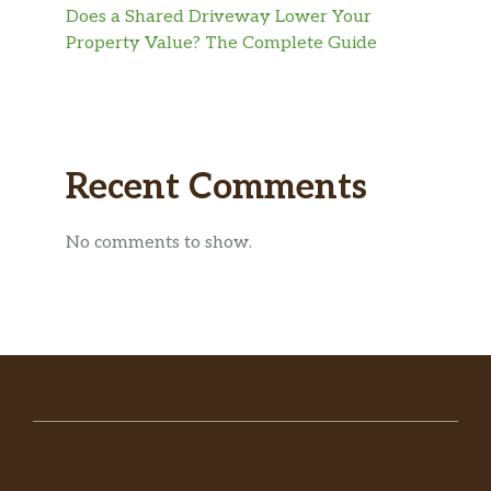
Does a Shared Driveway Lower Your
Property Value? The Complete Guide
Recent Comments
No comments to show.