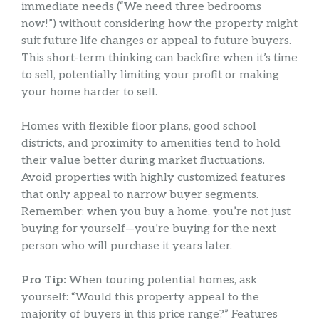
immediate needs (“We need three bedrooms
now!”) without considering how the property might
suit future life changes or appeal to future buyers.
This short-term thinking can backfire when it’s time
to sell, potentially limiting your profit or making
your home harder to sell.
Homes with flexible floor plans, good school
districts, and proximity to amenities tend to hold
their value better during market fluctuations.
Avoid properties with highly customized features
that only appeal to narrow buyer segments.
Remember: when you buy a home, you’re not just
buying for yourself—you’re buying for the next
person who will purchase it years later.
Pro Tip:
When touring potential homes, ask
yourself: “Would this property appeal to the
majority of buyers in this price range?” Features