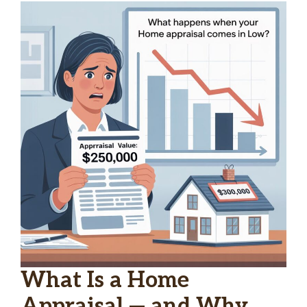
What Is a Home
Appraisal — and Why