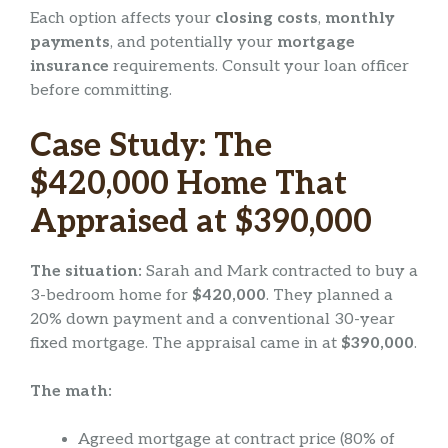
Each option affects your
closing costs
,
monthly
payments
, and potentially your
mortgage
insurance
requirements. Consult your loan officer
before committing.
Case Study: The
$420,000 Home That
Appraised at $390,000
The situation:
Sarah and Mark contracted to buy a
3-bedroom home for
$420,000
. They planned a
20% down payment and a conventional 30-year
fixed mortgage. The appraisal came in at
$390,000
.
The math:
Agreed mortgage at contract price (80% of