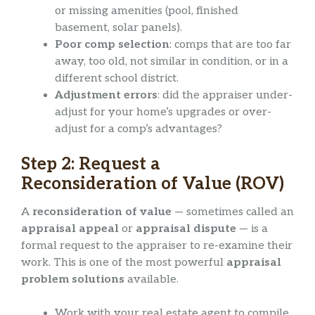
or missing amenities (pool, finished
basement, solar panels).
Poor comp selection
: comps that are too far
away, too old, not similar in condition, or in a
different school district.
Adjustment errors
: did the appraiser under-
adjust for your home’s upgrades or over-
adjust for a comp’s advantages?
Step 2: Request a
Reconsideration of Value (ROV)
A
reconsideration of value
— sometimes called an
appraisal appeal
or
appraisal dispute
— is a
formal request to the appraiser to re-examine their
work. This is one of the most powerful
appraisal
problem solutions
available.
Work with your real estate agent to compile