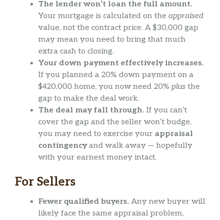
The lender won’t loan the full amount.
Your mortgage is calculated on the
appraised
value, not the contract price. A $30,000 gap
may mean you need to bring that much
extra cash to closing.
Your down payment effectively increases.
If you planned a 20% down payment on a
$420,000 home, you now need 20%
plus
the
gap to make the deal work.
The deal may fall through.
If you can’t
cover the gap and the seller won’t budge,
you may need to exercise your
appraisal
contingency
and walk away — hopefully
with your earnest money intact.
For Sellers
Fewer qualified buyers.
Any new buyer will
likely face the same appraisal problem,