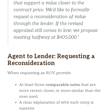
that support a value closer to the
contract price. We’d like to formally
request a reconsideration of value
through the lender. If the revised
appraisal still comes in low, we propose
meeting halfway at $405,000.”
Agent to Lender: Requesting a
Reconsideration
When requesting an ROV, provide:
At least three
comparable sales
that are
more recent, closer, or more similar than the
ones used.
A clear explanation of
why
each comp is
superior.