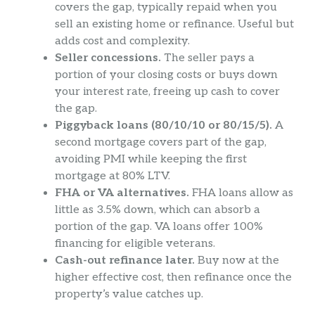
covers the gap, typically repaid when you
sell an existing home or refinance. Useful but
adds cost and complexity.
Seller concessions.
The seller pays a
portion of your closing costs or buys down
your interest rate, freeing up cash to cover
the gap.
Piggyback loans (80/10/10 or 80/15/5).
A
second mortgage covers part of the gap,
avoiding PMI while keeping the first
mortgage at 80% LTV.
FHA or VA alternatives.
FHA loans allow as
little as 3.5% down, which can absorb a
portion of the gap. VA loans offer 100%
financing for eligible veterans.
Cash-out refinance later.
Buy now at the
higher effective cost, then refinance once the
property’s value catches up.