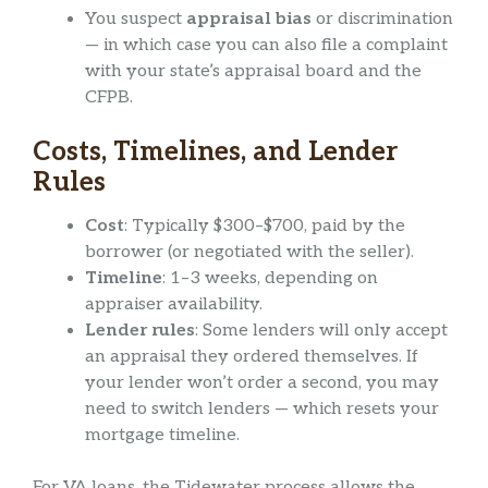
You suspect
appraisal bias
or discrimination
— in which case you can also file a complaint
with your state’s appraisal board and the
CFPB.
Costs, Timelines, and Lender
Rules
Cost
: Typically $300–$700, paid by the
borrower (or negotiated with the seller).
Timeline
: 1–3 weeks, depending on
appraiser availability.
Lender rules
: Some lenders will only accept
an appraisal they ordered themselves. If
your lender won’t order a second, you may
need to switch lenders — which resets your
mortgage timeline.
For VA loans, the Tidewater process allows the