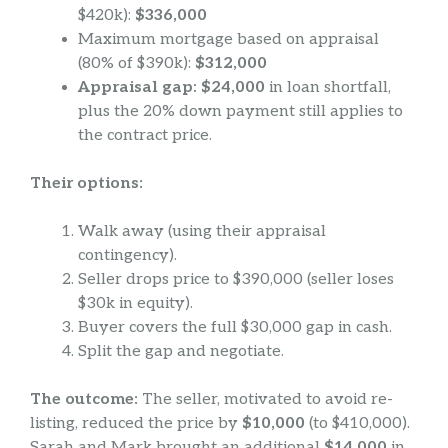
$420k):
$336,000
Maximum mortgage based on appraisal
(80% of $390k):
$312,000
Appraisal gap: $24,000
in loan shortfall,
plus the 20% down payment still applies to
the contract price.
Their options:
Walk away (using their appraisal
contingency).
Seller drops price to $390,000 (seller loses
$30k in equity).
Buyer covers the full $30,000 gap in cash.
Split the gap and negotiate.
The outcome:
The seller, motivated to avoid re-
listing, reduced the price by
$10,000
(to $410,000).
Sarah and Mark brought an additional
$14,000
in