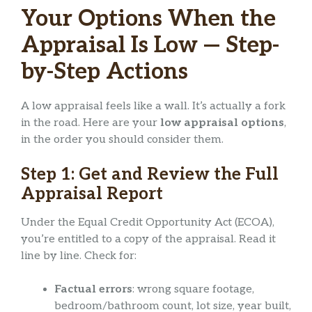
Your Options When the
Appraisal Is Low — Step-
by-Step Actions
A low appraisal feels like a wall. It’s actually a fork
in the road. Here are your
low appraisal options
,
in the order you should consider them.
Step 1: Get and Review the Full
Appraisal Report
Under the Equal Credit Opportunity Act (ECOA),
you’re entitled to a copy of the appraisal. Read it
line by line. Check for:
Factual errors
: wrong square footage,
bedroom/bathroom count, lot size, year built,