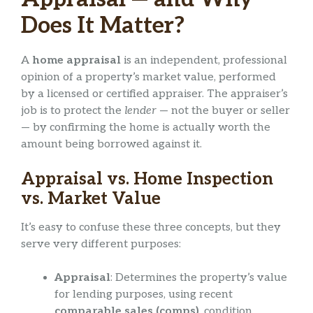
Does It Matter?
A
home appraisal
is an independent, professional
opinion of a property’s market value, performed
by a licensed or certified appraiser. The appraiser’s
job is to protect the
lender
— not the buyer or seller
— by confirming the home is actually worth the
amount being borrowed against it.
Appraisal vs. Home Inspection
vs. Market Value
It’s easy to confuse these three concepts, but they
serve very different purposes:
Appraisal
: Determines the property’s value
for lending purposes, using recent
comparable sales (comps)
, condition,