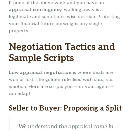
If none of the above work and you have an
appraisal contingency
, walking away is a
legitimate and sometimes wise decision. Protecting
your financial future outweighs any single
property.
Negotiation Tactics and
Sample Scripts
Low appraisal negotiation
is where deals are
won or lost. The golden rule:
lead with data, not
emotion
. Here are scripts you — or your agent —
can adapt.
Seller to Buyer: Proposing a Split
“We understand the appraisal came in