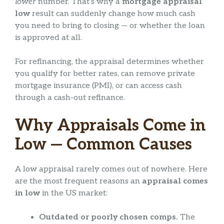
lower
number. That’s why a
mortgage appraisal
low
result can suddenly change how much cash
you need to bring to closing — or whether the loan
is approved at all.
For refinancing, the appraisal determines whether
you qualify for better rates, can remove private
mortgage insurance (PMI), or can access cash
through a cash-out refinance.
Why Appraisals Come in
Low — Common Causes
A low appraisal rarely comes out of nowhere. Here
are the most frequent reasons an
appraisal comes
in low
in the US market:
Outdated or poorly chosen comps.
The