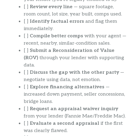
[ ]
Review every line
— square footage,
room count, lot size, year built, comps used.
[ ]
Identify factual errors
and flag them
immediately.
[ ]
Compile better comps
with your agent —
recent, nearby, similar-condition sales.
[ ]
Submit a Reconsideration of Value
(ROV)
through your lender with supporting
data.
[ ]
Discuss the gap with the other party
—
negotiate using data, not emotion.
[ ]
Explore financing alternatives
—
increased down payment, seller concessions,
bridge loans.
[ ]
Request an appraisal waiver inquiry
from your lender (Fannie Mae/Freddie Mac).
[ ]
Evaluate a second appraisal
if the first
was clearly flawed.