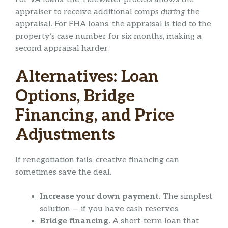
appraiser to receive additional comps
during
the
appraisal. For FHA loans, the appraisal is tied to the
property’s case number for six months, making a
second appraisal harder.
Alternatives: Loan
Options, Bridge
Financing, and Price
Adjustments
If renegotiation fails, creative financing can
sometimes save the deal.
Increase your down payment.
The simplest
solution — if you have cash reserves.
Bridge financing.
A short-term loan that