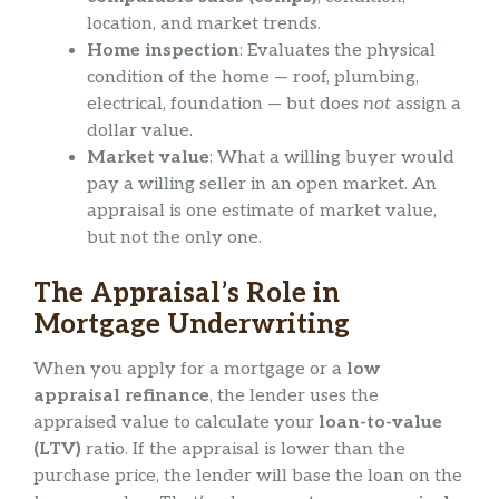
location, and market trends.
Home inspection
: Evaluates the physical
condition of the home — roof, plumbing,
electrical, foundation — but does
not
assign a
dollar value.
Market value
: What a willing buyer would
pay a willing seller in an open market. An
appraisal is one estimate of market value,
but not the only one.
The Appraisal’s Role in
Mortgage Underwriting
When you apply for a mortgage or a
low
appraisal refinance
, the lender uses the
appraised value to calculate your
loan-to-value
(LTV)
ratio. If the appraisal is lower than the
purchase price, the lender will base the loan on the