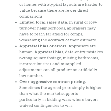
or homes with atypical layouts are harder to
value because there are fewer direct
comparisons.
Limited local sales data.
In rural or low-
turnover neighborhoods, appraisers may
have to reach far afield for comps,
weakening the accuracy of their estimate.
Appraisal bias or errors.
Appraisers are
human.
Appraisal bias
, data-entry mistakes
(wrong square footage, missing bathrooms,
incorrect lot size), and misapplied
adjustments can all produce an artificially
low number.
Over-aggressive contract pricing.
Sometimes the agreed price simply is higher
than what the market supports —
particularly in bidding wars where buyers
waived contingencies to win.