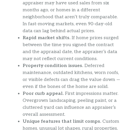
appraiser may have used sales from six
months ago, or homes in a different
neighborhood that aren’t truly comparable.
In fast-moving markets, even 90-day-old
data can lag behind actual prices.
Rapid market shifts.
If home prices surged
between the time you signed the contract
and the appraisal date, the appraiser’s data
may not reflect current conditions.
Property condition issues.
Deferred
maintenance, outdated kitchens, worn roofs,
or visible defects can drag the value down —
even if the bones of the home are solid.
Poor curb appeal.
First impressions matter.
Overgrown landscaping, peeling paint, or a
cluttered yard can influence an appraiser’s
overall assessment.
Unique features that limit comps.
Custom
homes, unusual lot shapes, rural properties,