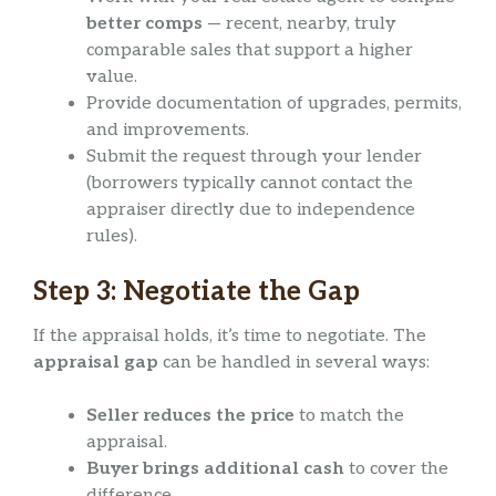
better comps
— recent, nearby, truly
comparable sales that support a higher
value.
Provide documentation of upgrades, permits,
and improvements.
Submit the request through your lender
(borrowers typically cannot contact the
appraiser directly due to independence
rules).
Step 3: Negotiate the Gap
If the appraisal holds, it’s time to negotiate. The
appraisal gap
can be handled in several ways:
Seller reduces the price
to match the
appraisal.
Buyer brings additional cash
to cover the
difference.