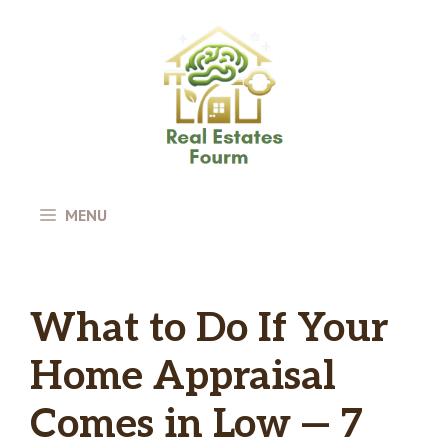
Skip
to
content
MENU
What to Do If Your
Home Appraisal
Comes in Low — 7