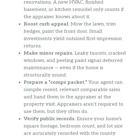
renovations. A new HVAC, finished
basement, or kitchen remodel only counts if
the appraiser knows about it.
Boost curb appeal.
Mow the lawn, trim
hedges, paint the front door. Small
investments yield outsized first-impression
returns.
Make minor repairs.
Leaky faucets, cracked
windows, and peeling paint signal deferred
maintenance — even if the home is
structurally sound.
Prepare a “comps packet.”
Your agent can
compile recent, relevant comparable sales
and hand them to the appraiser at the
property visit. Appraisers aren’t required to
use them, but they often do.
Verify public records.
Ensure your home’s
square footage, bedroom count, and lot size
are accurately recorded with the county