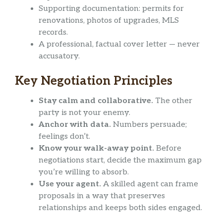
Supporting documentation: permits for
renovations, photos of upgrades, MLS
records.
A professional, factual cover letter — never
accusatory.
Key Negotiation Principles
Stay calm and collaborative.
The other
party is not your enemy.
Anchor with data.
Numbers persuade;
feelings don’t.
Know your walk-away point.
Before
negotiations start, decide the maximum gap
you’re willing to absorb.
Use your agent.
A skilled agent can frame
proposals in a way that preserves
relationships and keeps both sides engaged.