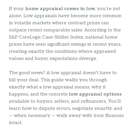
If your
home appraisal comes in low
, you’re not
alone. Low appraisals have become more common
in volatile markets where contract prices can
outpace recent comparable sales. According to the
S&P CoreLogic Case-Shiller Index, national home
prices have seen significant swings in recent years,
creating exactly the conditions where appraised
values and buyer expectations diverge.
The good news? A low appraisal doesn’t have to
kill your deal. This guide walks you through
exactly what a low appraisal means, why it
happens, and the concrete
low appraisal options
available to buyers, sellers, and refinancers. You’ll
learn how to dispute errors, negotiate smartly, and
— when necessary — walk away with your finances
intact.