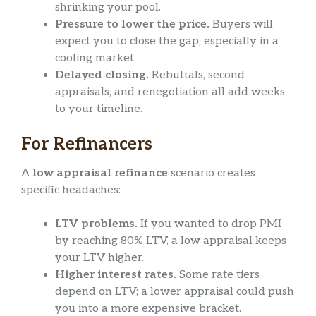
shrinking your pool.
Pressure to lower the price.
Buyers will
expect you to close the gap, especially in a
cooling market.
Delayed closing.
Rebuttals, second
appraisals, and renegotiation all add weeks
to your timeline.
For Refinancers
A
low appraisal refinance
scenario creates
specific headaches:
LTV problems.
If you wanted to drop PMI
by reaching 80% LTV, a low appraisal keeps
your LTV higher.
Higher interest rates.
Some rate tiers
depend on LTV; a lower appraisal could push
you into a more expensive bracket.