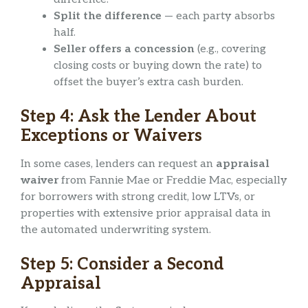
Split the difference
— each party absorbs
half.
Seller offers a concession
(e.g., covering
closing costs or buying down the rate) to
offset the buyer’s extra cash burden.
Step 4: Ask the Lender About
Exceptions or Waivers
In some cases, lenders can request an
appraisal
waiver
from Fannie Mae or Freddie Mac, especially
for borrowers with strong credit, low LTVs, or
properties with extensive prior appraisal data in
the automated underwriting system.
Step 5: Consider a Second
Appraisal