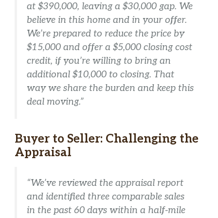
at $390,000, leaving a $30,000 gap. We
believe in this home and in your offer.
We’re prepared to reduce the price by
$15,000 and offer a $5,000 closing cost
credit, if you’re willing to bring an
additional $10,000 to closing. That
way we share the burden and keep this
deal moving.”
Buyer to Seller: Challenging the
Appraisal
“We’ve reviewed the appraisal report
and identified three comparable sales
in the past 60 days within a half-mile