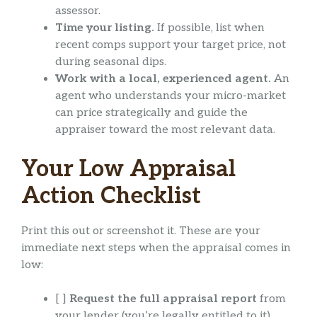
assessor.
Time your listing.
If possible, list when
recent comps support your target price, not
during seasonal dips.
Work with a local, experienced agent.
An
agent who understands your micro-market
can price strategically and guide the
appraiser toward the most relevant data.
Your Low Appraisal
Action Checklist
Print this out or screenshot it. These are your
immediate next steps when the appraisal comes in
low:
[ ]
Request the full appraisal report
from
your lender (you’re legally entitled to it).