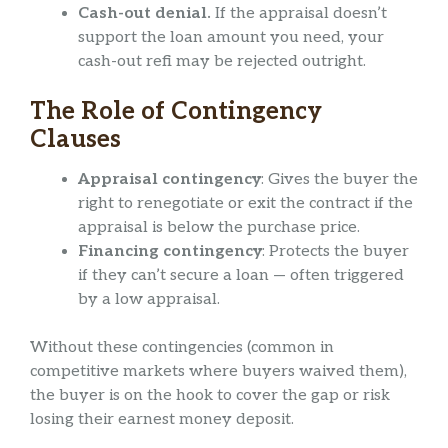
Cash-out denial.
If the appraisal doesn’t
support the loan amount you need, your
cash-out refi may be rejected outright.
The Role of Contingency
Clauses
Appraisal contingency
: Gives the buyer the
right to renegotiate or exit the contract if the
appraisal is below the purchase price.
Financing contingency
: Protects the buyer
if they can’t secure a loan — often triggered
by a low appraisal.
Without these contingencies (common in
competitive markets where buyers waived them),
the buyer is on the hook to cover the gap or risk
losing their earnest money deposit.