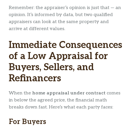
Remember: the appraiser’s opinion is just that — an
opinion. It’s informed by data, but two qualified
appraisers can look at the same property and
arrive at different values.
Immediate Consequences
of a Low Appraisal for
Buyers, Sellers, and
Refinancers
When the
home appraisal under contract
comes
in below the agreed price, the financial math
breaks down fast. Here’s what each party faces:
For Buyers