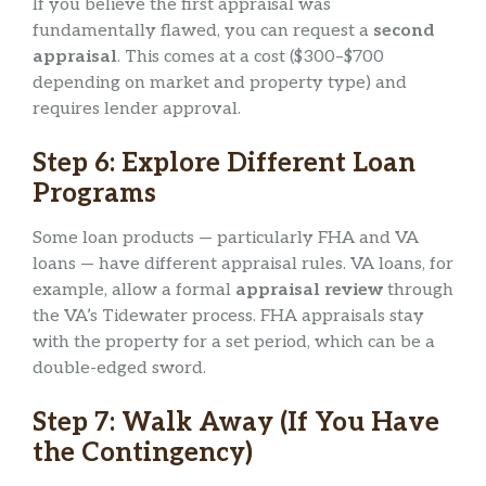
If you believe the first appraisal was
fundamentally flawed, you can request a
second
appraisal
. This comes at a cost ($300–$700
depending on market and property type) and
requires lender approval.
Step 6: Explore Different Loan
Programs
Some loan products — particularly FHA and VA
loans — have different appraisal rules. VA loans, for
example, allow a formal
appraisal review
through
the VA’s Tidewater process. FHA appraisals stay
with the property for a set period, which can be a
double-edged sword.
Step 7: Walk Away (If You Have
the Contingency)