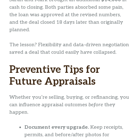
cash to closing. Both parties absorbed some pain,
the loan was approved at the revised numbers,
and the deal closed 18 days later than originally
planned.
The lesson? Flexibility and data-driven negotiation
saved a deal that could easily have collapsed.
Preventive Tips for
Future Appraisals
Whether you’re selling, buying, or refinancing, you
can influence appraisal outcomes
before
they
happen.
Document every upgrade.
Keep receipts,
permits, and before/after photos for