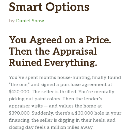
Smart Options
by
Daniel Snow
You Agreed on a Price.
Then the Appraisal
Ruined Everything.
You’ve spent months house-hunting, finally found
“the one,” and signed a purchase agreement at
$420,000. The seller is thrilled. You’re mentally
picking out paint colors. Then the lender’s
appraiser visits — and values the home at
$390,000. Suddenly, there’s a $30,000 hole in your
financing, the seller is digging in their heels, and
closing day feels a million miles away.