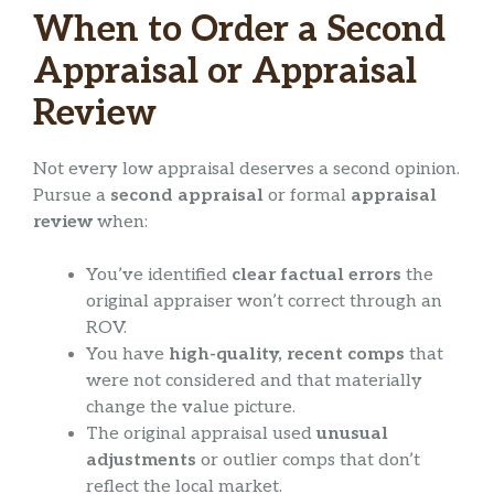
When to Order a Second
Appraisal or Appraisal
Review
Not every low appraisal deserves a second opinion.
Pursue a
second appraisal
or formal
appraisal
review
when:
You’ve identified
clear factual errors
the
original appraiser won’t correct through an
ROV.
You have
high-quality, recent comps
that
were not considered and that materially
change the value picture.
The original appraisal used
unusual
adjustments
or outlier comps that don’t
reflect the local market.