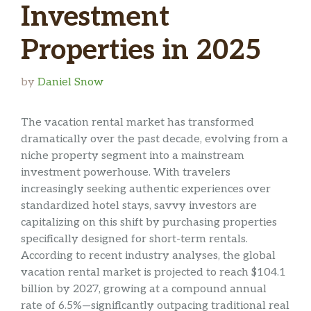
Investment
Properties in 2025
by
Daniel Snow
The vacation rental market has transformed
dramatically over the past decade, evolving from a
niche property segment into a mainstream
investment powerhouse. With travelers
increasingly seeking authentic experiences over
standardized hotel stays, savvy investors are
capitalizing on this shift by purchasing properties
specifically designed for short-term rentals.
According to recent industry analyses, the global
vacation rental market is projected to reach $104.1
billion by 2027, growing at a compound annual
rate of 6.5%—significantly outpacing traditional real