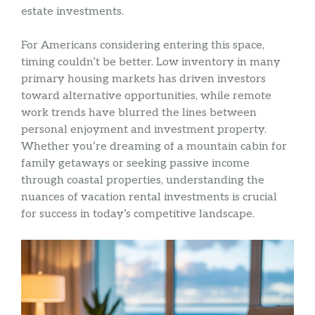
estate investments.
For Americans considering entering this space,
timing couldn’t be better. Low inventory in many
primary housing markets has driven investors
toward alternative opportunities, while remote
work trends have blurred the lines between
personal enjoyment and investment property.
Whether you’re dreaming of a mountain cabin for
family getaways or seeking passive income
through coastal properties, understanding the
nuances of vacation rental investments is crucial
for success in today’s competitive landscape.