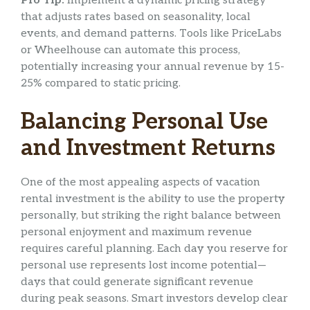
Pro Tip:
Implement a dynamic pricing strategy
that adjusts rates based on seasonality, local
events, and demand patterns. Tools like PriceLabs
or Wheelhouse can automate this process,
potentially increasing your annual revenue by 15-
25% compared to static pricing.
Balancing Personal Use
and Investment Returns
One of the most appealing aspects of vacation
rental investment is the ability to use the property
personally, but striking the right balance between
personal enjoyment and maximum revenue
requires careful planning. Each day you reserve for
personal use represents lost income potential—
days that could generate significant revenue
during peak seasons. Smart investors develop clear