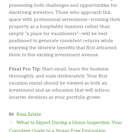
presenting both challenges and opportunities for
discerning investors. Those who approach this
space with professional seriousness—treating their
property as a hospitality business rather than
simply “a place for vacationers”—will be best
positioned to generate consistent returns while
enjoying the lifestyle benefits that first attracted
them to this exciting investment avenue.
Final Pro Tip:
Start small, learn the business
thoroughly, and scale deliberately. Your first
vacation rental should be viewed as both an
investment and an education that will inform
smarter decisions as your portfolio grows.
Categories
Real Estate
What to Expect During a Home Inspection: Your
Complete Guide to a Stress-Free Evaluation