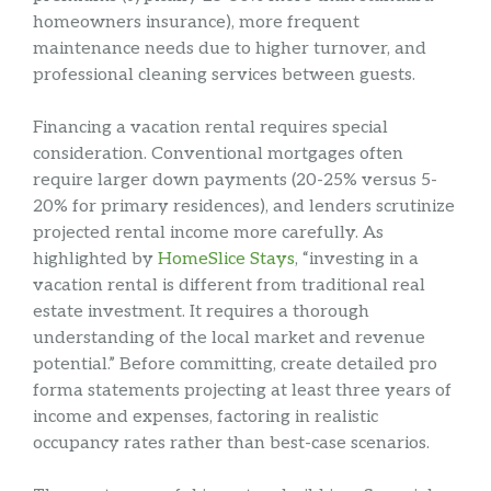
homeowners insurance), more frequent
maintenance needs due to higher turnover, and
professional cleaning services between guests.
Financing a vacation rental requires special
consideration. Conventional mortgages often
require larger down payments (20-25% versus 5-
20% for primary residences), and lenders scrutinize
projected rental income more carefully. As
highlighted by
HomeSlice Stays
, “investing in a
vacation rental is different from traditional real
estate investment. It requires a thorough
understanding of the local market and revenue
potential.” Before committing, create detailed pro
forma statements projecting at least three years of
income and expenses, factoring in realistic
occupancy rates rather than best-case scenarios.