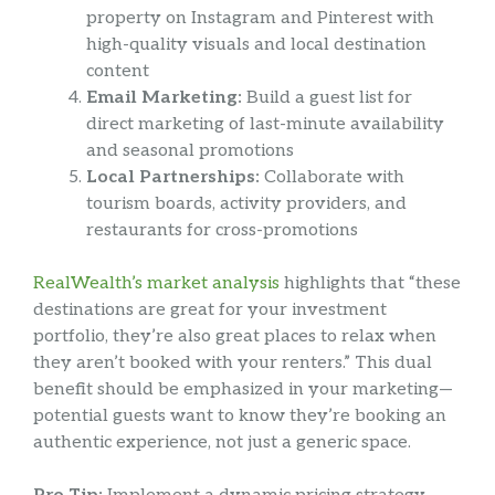
property on Instagram and Pinterest with
high-quality visuals and local destination
content
Email Marketing:
Build a guest list for
direct marketing of last-minute availability
and seasonal promotions
Local Partnerships:
Collaborate with
tourism boards, activity providers, and
restaurants for cross-promotions
RealWealth’s market analysis
highlights that “these
destinations are great for your investment
portfolio, they’re also great places to relax when
they aren’t booked with your renters.” This dual
benefit should be emphasized in your marketing—
potential guests want to know they’re booking an
authentic experience, not just a generic space.