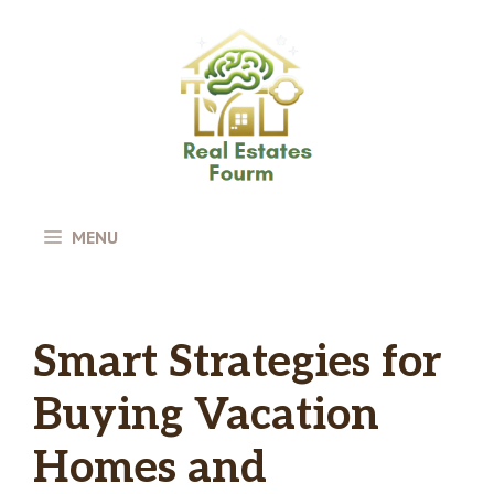
Skip
to
content
MENU
Smart Strategies for
Buying Vacation
Homes and