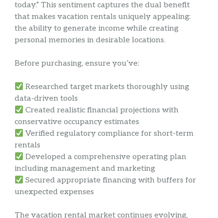
today.” This sentiment captures the dual benefit
that makes vacation rentals uniquely appealing:
the ability to generate income while creating
personal memories in desirable locations.
Before purchasing, ensure you’ve:
Researched target markets thoroughly using
data-driven tools
Created realistic financial projections with
conservative occupancy estimates
Verified regulatory compliance for short-term
rentals
Developed a comprehensive operating plan
including management and marketing
Secured appropriate financing with buffers for
unexpected expenses
The vacation rental market continues evolving,