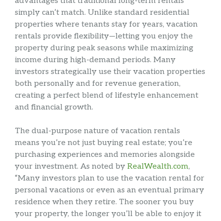
advantages that traditional long-term rentals
simply can’t match. Unlike standard residential
properties where tenants stay for years, vacation
rentals provide flexibility—letting you enjoy the
property during peak seasons while maximizing
income during high-demand periods. Many
investors strategically use their vacation properties
both personally and for revenue generation,
creating a perfect blend of lifestyle enhancement
and financial growth.
The dual-purpose nature of vacation rentals
means you’re not just buying real estate; you’re
purchasing experiences and memories alongside
your investment. As noted by
RealWealth.com
,
“Many investors plan to use the vacation rental for
personal vacations or even as an eventual primary
residence when they retire. The sooner you buy
your property, the longer you’ll be able to enjoy it