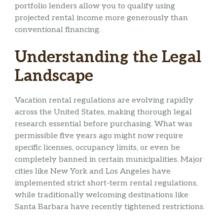
portfolio lenders allow you to qualify using
projected rental income more generously than
conventional financing.
Understanding the Legal
Landscape
Vacation rental regulations are evolving rapidly
across the United States, making thorough legal
research essential before purchasing. What was
permissible five years ago might now require
specific licenses, occupancy limits, or even be
completely banned in certain municipalities. Major
cities like New York and Los Angeles have
implemented strict short-term rental regulations,
while traditionally welcoming destinations like
Santa Barbara have recently tightened restrictions.