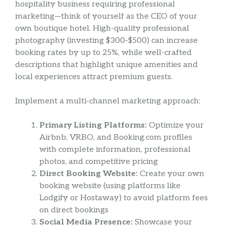
hospitality business requiring professional
marketing—think of yourself as the CEO of your
own boutique hotel. High-quality professional
photography (investing $300-$500) can increase
booking rates by up to 25%, while well-crafted
descriptions that highlight unique amenities and
local experiences attract premium guests.
Implement a multi-channel marketing approach:
Primary Listing Platforms:
Optimize your
Airbnb, VRBO, and Booking.com profiles
with complete information, professional
photos, and competitive pricing
Direct Booking Website:
Create your own
booking website (using platforms like
Lodgify or Hostaway) to avoid platform fees
on direct bookings
Social Media Presence:
Showcase your