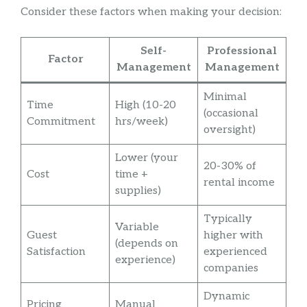
Consider these factors when making your decision:
Self-
Professional
Factor
Management
Management
Minimal
Time
High (10-20
(occasional
Commitment
hrs/week)
oversight)
Lower (your
20-30% of
Cost
time +
rental income
supplies)
Typically
Variable
Guest
higher with
(depends on
Satisfaction
experienced
experience)
companies
Dynamic
Pricing
Manual