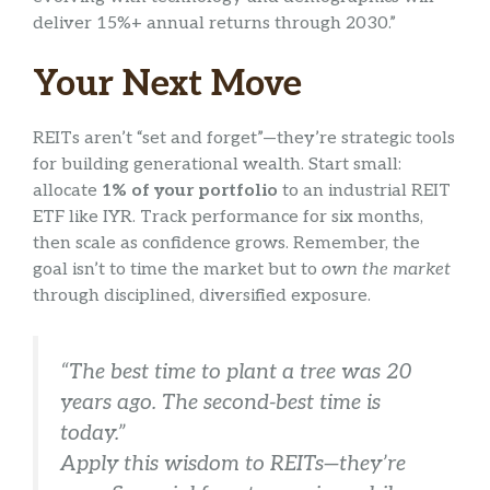
deliver 15%+ annual returns through 2030.”
Your Next Move
REITs aren’t “set and forget”—they’re strategic tools
for building generational wealth. Start small:
allocate
1% of your portfolio
to an industrial REIT
ETF like IYR. Track performance for six months,
then scale as confidence grows. Remember, the
goal isn’t to time the market but to
own the market
through disciplined, diversified exposure.
“The best time to plant a tree was 20
years ago. The second-best time is
today.”
Apply this wisdom to REITs—they’re