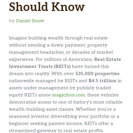
Should Know
by
Daniel Snow
Imagine building wealth through real estate
without needing a down payment, property
management headaches, or decades of market
experience. For millions of Americans,
Real Estate
Investment Trusts (REITs)
have turned this
dream into reality. With over
535,000 properties
nationwide managed by REITs and
$4.5 trillion
in
assets under management by publicly traded
equity REITs alone
magicdoor.com
, these vehicles
democratize access to one of history’s most reliable
wealth-building asset classes. Whether you’re a
seasoned investor diversifying your portfolio or a
beginner seeking passive income, REITs offer a
streamlined gateway to real estate profits.