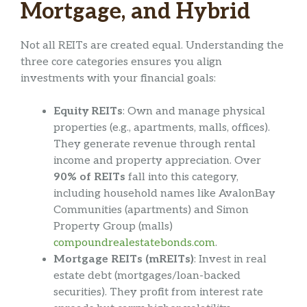
Mortgage, and Hybrid
Not all REITs are created equal. Understanding the
three core categories ensures you align
investments with your financial goals:
Equity REITs
: Own and manage physical
properties (e.g., apartments, malls, offices).
They generate revenue through rental
income and property appreciation. Over
90% of REITs
fall into this category,
including household names like AvalonBay
Communities (apartments) and Simon
Property Group (malls)
compoundrealestatebonds.com
.
Mortgage REITs (mREITs)
: Invest in real
estate debt (mortgages/loan-backed
securities). They profit from interest rate