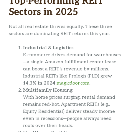
Top-Performing REIT
Sectors in 2025
Not all real estate thrives equally. These three
sectors are dominating REIT returns this year:
Industrial & Logistics
E-commerce drives demand for warehouses
—a single Amazon fulfillment center lease
can boost a REIT’s revenue by millions.
Industrial REITs like Prologis (PLD) grew
14.3% in 2024
magicdoor.com
.
Multifamily Housing
With home prices surging, rental demand
remains red-hot. Apartment REITs (e.g.,
Equity Residential) deliver steady income
even in recessions—people always need
roofs over their heads.