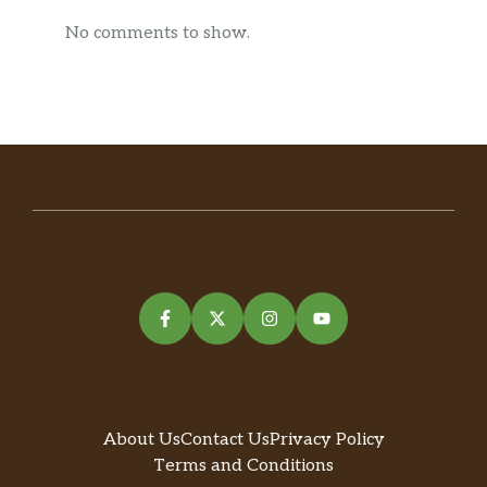
No comments to show.
About Us
Contact Us
Privacy Policy
Terms and Conditions