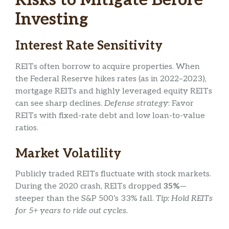
Risks to Mitigate Before
Investing
Interest Rate Sensitivity
REITs often borrow to acquire properties. When
the Federal Reserve hikes rates (as in 2022–2023),
mortgage REITs and highly leveraged equity REITs
can see sharp declines.
Defense strategy
: Favor
REITs with fixed-rate debt and low loan-to-value
ratios.
Market Volatility
Publicly traded REITs fluctuate with stock markets.
During the 2020 crash, REITs dropped
35%
—
steeper than the S&P 500’s 33% fall.
Tip: Hold REITs
for 5+ years to ride out cycles.