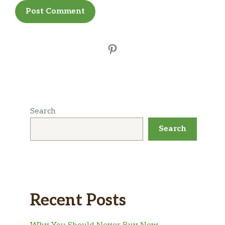
Pinterest
Search
Search
Recent Posts