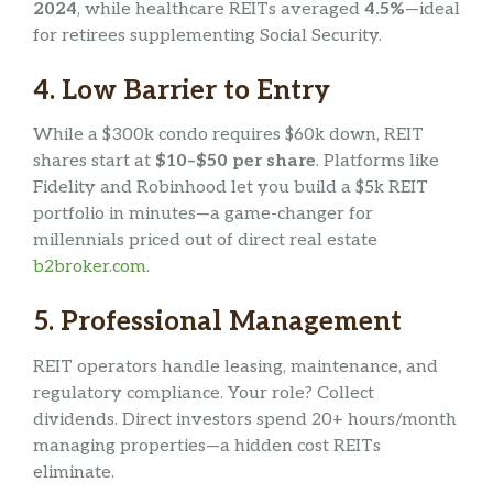
2024
, while healthcare REITs averaged
4.5%
—ideal
for retirees supplementing Social Security.
4.
Low Barrier to Entry
While a $300k condo requires $60k down, REIT
shares start at
$10–$50 per share
. Platforms like
Fidelity and Robinhood let you build a $5k REIT
portfolio in minutes—a game-changer for
millennials priced out of direct real estate
b2broker.com
.
5.
Professional Management
REIT operators handle leasing, maintenance, and
regulatory compliance. Your role? Collect
dividends. Direct investors spend 20+ hours/month
managing properties—a hidden cost REITs
eliminate.