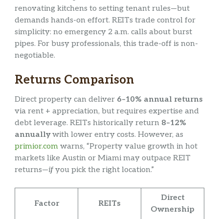
renovating kitchens to setting tenant rules—but
demands hands-on effort. REITs trade control for
simplicity: no emergency 2 a.m. calls about burst
pipes. For busy professionals, this trade-off is non-
negotiable.
Returns Comparison
Direct property can deliver
6–10% annual returns
via rent + appreciation, but requires expertise and
debt leverage. REITs historically return
8–12%
annually
with lower entry costs. However, as
primior.com
warns, “Property value growth in hot
markets like Austin or Miami may outpace REIT
returns—
if
you pick the right location.”
Direct
Factor
REITs
Ownership