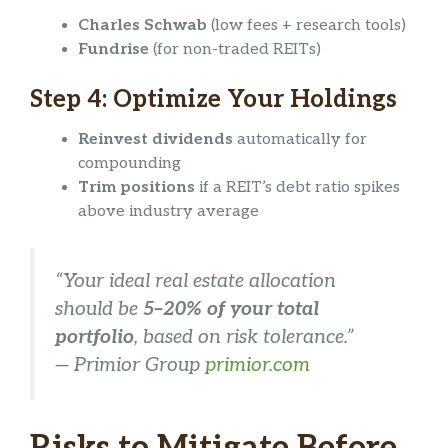
Charles Schwab
(low fees + research tools)
Fundrise
(for non-traded REITs)
Step 4: Optimize Your Holdings
Reinvest dividends
automatically for
compounding
Trim positions
if a REIT’s debt ratio spikes
above industry average
“Your ideal real estate allocation
should be
5–20% of your total
portfolio
, based on risk tolerance.”
—
Primior Group
primior.com