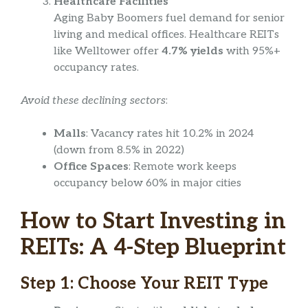
Healthcare Facilities
Aging Baby Boomers fuel demand for senior
living and medical offices. Healthcare REITs
like Welltower offer
4.7% yields
with 95%+
occupancy rates.
Avoid these declining sectors
:
Malls
: Vacancy rates hit 10.2% in 2024
(down from 8.5% in 2022)
Office Spaces
: Remote work keeps
occupancy below 60% in major cities
How to Start Investing in
REITs: A 4-Step Blueprint
Step 1: Choose Your REIT Type