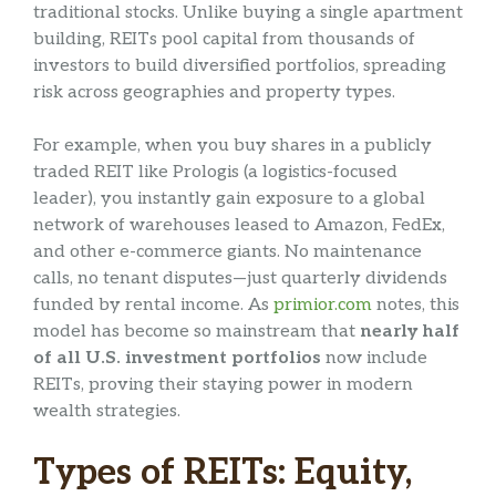
traditional stocks. Unlike buying a single apartment
building, REITs pool capital from thousands of
investors to build diversified portfolios, spreading
risk across geographies and property types.
For example, when you buy shares in a publicly
traded REIT like Prologis (a logistics-focused
leader), you instantly gain exposure to a global
network of warehouses leased to Amazon, FedEx,
and other e-commerce giants. No maintenance
calls, no tenant disputes—just quarterly dividends
funded by rental income. As
primior.com
notes, this
model has become so mainstream that
nearly half
of all U.S. investment portfolios
now include
REITs, proving their staying power in modern
wealth strategies.
Types of REITs: Equity,