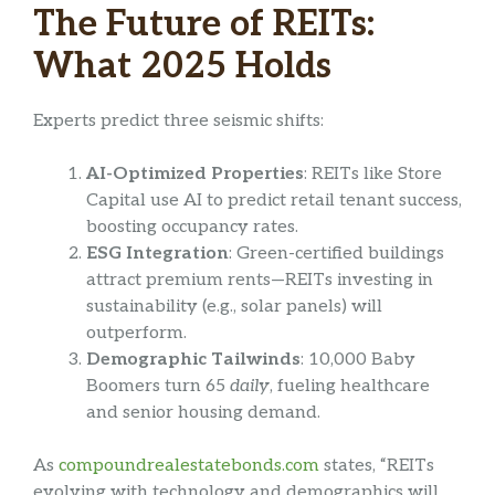
The Future of REITs:
What 2025 Holds
Experts predict three seismic shifts:
AI-Optimized Properties
: REITs like Store
Capital use AI to predict retail tenant success,
boosting occupancy rates.
ESG Integration
: Green-certified buildings
attract premium rents—REITs investing in
sustainability (e.g., solar panels) will
outperform.
Demographic Tailwinds
: 10,000 Baby
Boomers turn 65
daily
, fueling healthcare
and senior housing demand.
As
compoundrealestatebonds.com
states, “REITs
evolving with technology and demographics will