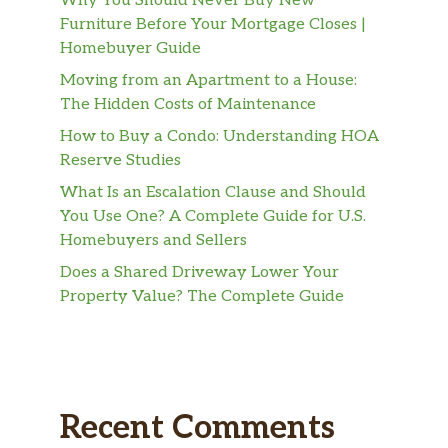
Why You Should Never Buy New
Furniture Before Your Mortgage Closes |
Homebuyer Guide
Moving from an Apartment to a House:
The Hidden Costs of Maintenance
How to Buy a Condo: Understanding HOA
Reserve Studies
What Is an Escalation Clause and Should
You Use One? A Complete Guide for U.S.
Homebuyers and Sellers
Does a Shared Driveway Lower Your
Property Value? The Complete Guide
Recent Comments