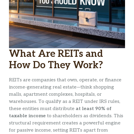
What Are REITs and
How Do They Work?
REITs are companies that own, operate, or finance
income-generating real estate—think shopping
malls, apartment complexes, hospitals, or
warehouses. To qualify as a REIT under IRS rules,
these entities must distribute
at least 90% of
taxable income
to shareholders as dividends. This
structural requirement creates a powerful engine
for passive income, setting REITs apart from