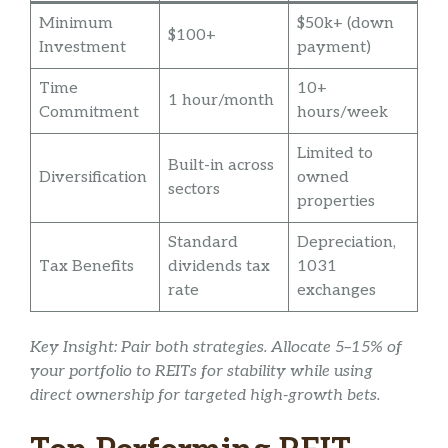
Minimum
$50k+ (down
$100+
Investment
payment)
Time
10+
1 hour/month
Commitment
hours/week
Limited to
Built-in across
Diversification
owned
sectors
properties
Standard
Depreciation,
Tax Benefits
dividends tax
1031
rate
exchanges
Key Insight: Pair both strategies. Allocate 5–15% of
your portfolio to REITs for stability while using
direct ownership for targeted high-growth bets.