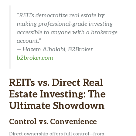
“REITs democratize real estate by
making professional-grade investing
accessible to anyone with a brokerage
account.”
—
Hazem Alhalabi, B2Broker
b2broker.com
REITs vs. Direct Real
Estate Investing: The
Ultimate Showdown
Control vs. Convenience
Direct ownership offers full control—from