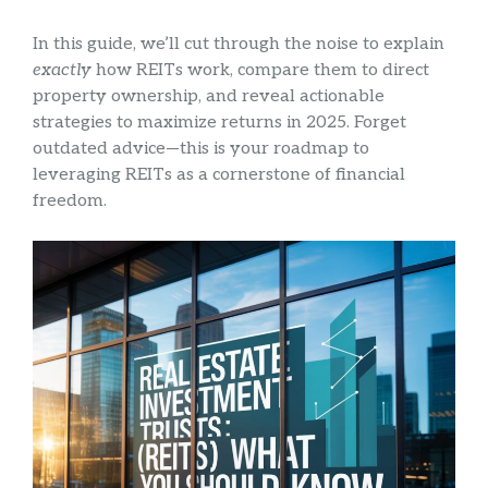
In this guide, we’ll cut through the noise to explain
exactly
how REITs work, compare them to direct
property ownership, and reveal actionable
strategies to maximize returns in 2025. Forget
outdated advice—this is your roadmap to
leveraging REITs as a cornerstone of financial
freedom.