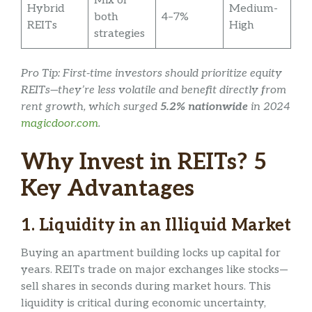
Mix of
Hybrid
Medium-
both
4–7%
REITs
High
strategies
Pro Tip: First-time investors should prioritize equity
REITs—they’re less volatile and benefit directly from
rent growth, which surged
5.2% nationwide
in 2024
magicdoor.com
.
Why Invest in REITs? 5
Key Advantages
1.
Liquidity in an Illiquid Market
Buying an apartment building locks up capital for
years. REITs trade on major exchanges like stocks—
sell shares in seconds during market hours. This
liquidity is critical during economic uncertainty,