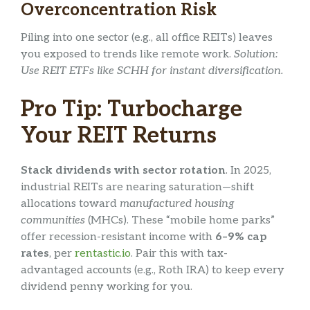
Overconcentration Risk
Piling into one sector (e.g., all office REITs) leaves
you exposed to trends like remote work.
Solution:
Use REIT ETFs like SCHH for instant diversification.
Pro Tip: Turbocharge
Your REIT Returns
Stack dividends with sector rotation
. In 2025,
industrial REITs are nearing saturation—shift
allocations toward
manufactured housing
communities
(MHCs). These “mobile home parks”
offer recession-resistant income with
6–9% cap
rates
, per
rentastic.io
. Pair this with tax-
advantaged accounts (e.g., Roth IRA) to keep every
dividend penny working for you.