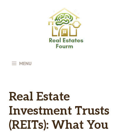
Skip
to
content
MENU
Real Estate
Investment Trusts
(REITs): What You