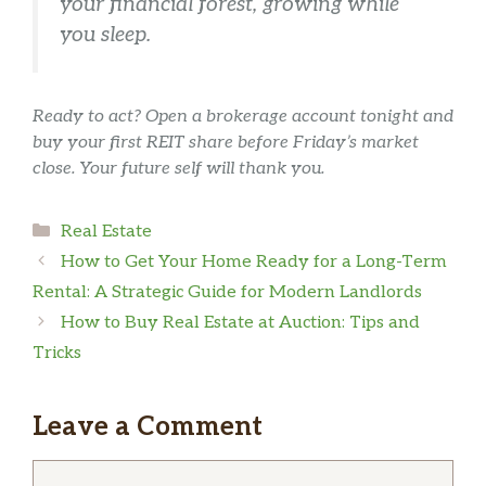
your financial forest, growing while
you sleep.
Ready to act? Open a brokerage account tonight and
buy your first REIT share before Friday’s market
close. Your future self will thank you.
Categories
Real Estate
How to Get Your Home Ready for a Long-Term
Rental: A Strategic Guide for Modern Landlords
How to Buy Real Estate at Auction: Tips and
Tricks
Leave a Comment
Comment