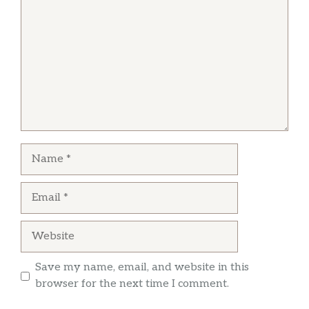
Name
Email
Website
Save my name, email, and website in this
browser for the next time I comment.