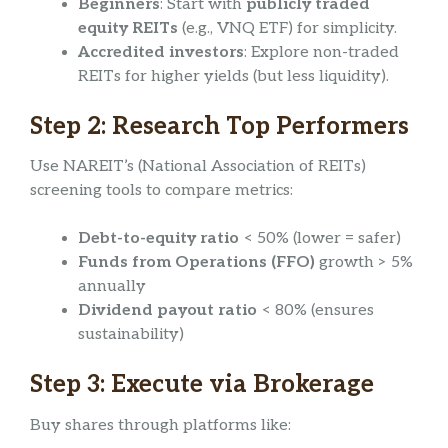
Beginners
: Start with
publicly traded
equity REITs
(e.g., VNQ ETF) for simplicity.
Accredited investors
: Explore non-traded
REITs for higher yields (but less liquidity).
Step 2: Research Top Performers
Use NAREIT’s (National Association of REITs)
screening tools to compare metrics:
Debt-to-equity ratio
< 50% (lower = safer)
Funds from Operations (FFO)
growth > 5%
annually
Dividend payout ratio
< 80% (ensures
sustainability)
Step 3: Execute via Brokerage
Buy shares through platforms like: