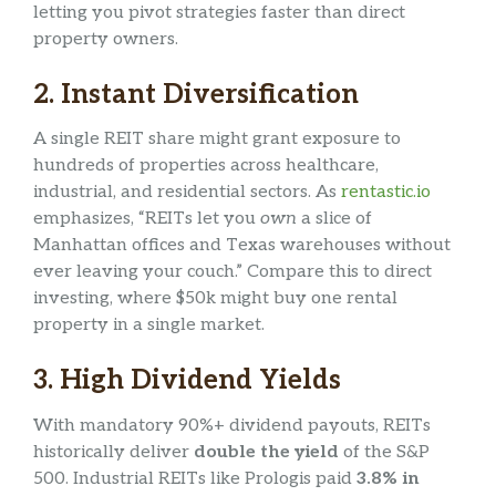
letting you pivot strategies faster than direct
property owners.
2.
Instant Diversification
A single REIT share might grant exposure to
hundreds of properties across healthcare,
industrial, and residential sectors. As
rentastic.io
emphasizes, “REITs let you
own
a slice of
Manhattan offices and Texas warehouses without
ever leaving your couch.” Compare this to direct
investing, where $50k might buy one rental
property in a single market.
3.
High Dividend Yields
With mandatory 90%+ dividend payouts, REITs
historically deliver
double the yield
of the S&P
500. Industrial REITs like Prologis paid
3.8% in