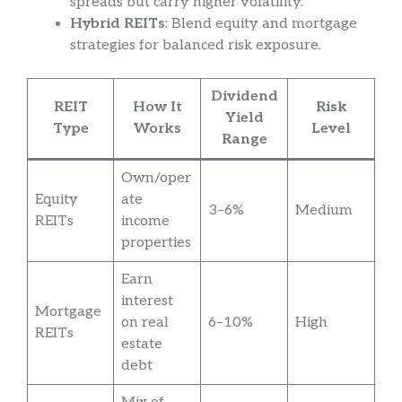
spreads but carry higher volatility.
Hybrid REITs
: Blend equity and mortgage
strategies for balanced risk exposure.
Dividend
REIT
How It
Risk
Yield
Type
Works
Level
Range
Own/oper
Equity
ate
3–6%
Medium
REITs
income
properties
Earn
interest
Mortgage
on real
6–10%
High
REITs
estate
debt