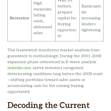
Wait for
High
bottom,
Bankruptc
vacancies,
prepare
ies
falling
Recession
capital for
increasing,
rents,
buying
lenders
distressed
opportuni
tightening
sales
ty
This framework transforms market analysis from
guesswork to methodology. During the 2001-2008
expansion phase referenced in K-wave analysis
linkedin.com
, savvy investors recognized
deteriorating conditions long before the 2008 crash
—shifting portfolios toward safer assets or
accumulating cash for the coming buying
opportunity.
Decoding the Current