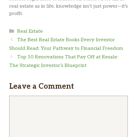
real estate as in life, knowledge isn’t just power—it’s
profit.
Categories
Real Estate
The Best Real Estate Books Every Investor
Should Read: Your Pathway to Financial Freedom
Top 10 Renovations That Pay Off at Resale:
The Strategic Investor’s Blueprint
Leave a Comment
Comment