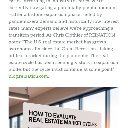
cycles. According to industry research, we’re
currently navigating a potentially pivotal moment
—after a historic expansion phase fueled by
pandemic-era demand and historically low interest
rates, many experts believe we’re approaching a
transition period. As Chris Clothier of REINATION
notes: “The U.S. real estate market has grown
astronomically since the Great Recession—taking
off like a rocket during the pandemic. The real
estate cycle has been seemingly stuck in expansion
mode, but the cycle must continue at some point”
blog.reination.com
.