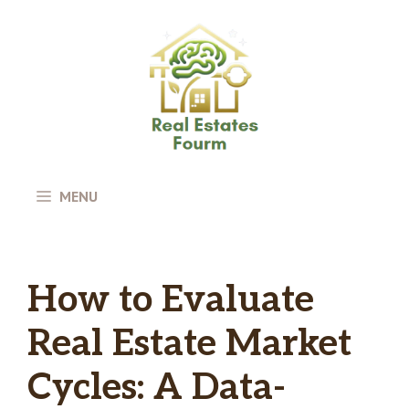
Skip
to
content
MENU
How to Evaluate
Real Estate Market
Cycles: A Data-