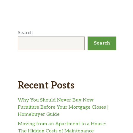
Search
Search
Recent Posts
Why You Should Never Buy New
Furniture Before Your Mortgage Closes |
Homebuyer Guide
Moving from an Apartment to a House:
The Hidden Costs of Maintenance