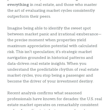
everything
in real estate, and those who master
the art of evaluating market cycles consistently
outperform their peers.
Imagine being able to identify the sweet spot
between market panic and irrational exuberance—
the precise moment when properties yield
maximum appreciation potential with calculated
risk. This isn’t speculation; it’s strategic market
navigation grounded in historical patterns and
data-driven real estate insights. When you
understand the predictable rhythm of real estate
market cycles, you stop being a passenger and
become the driver of your investment destiny.
Recent analysis confirms what seasoned
professionals have known for decades: the U.S. real
estate market operates on remarkably consistent