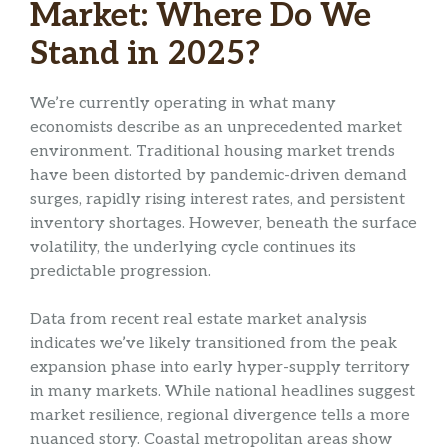
Market: Where Do We
Stand in 2025?
We’re currently operating in what many
economists describe as an unprecedented market
environment. Traditional housing market trends
have been distorted by pandemic-driven demand
surges, rapidly rising interest rates, and persistent
inventory shortages. However, beneath the surface
volatility, the underlying cycle continues its
predictable progression.
Data from recent real estate market analysis
indicates we’ve likely transitioned from the peak
expansion phase into early hyper-supply territory
in many markets. While national headlines suggest
market resilience, regional divergence tells a more
nuanced story. Coastal metropolitan areas show