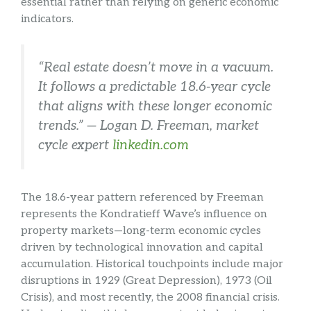
essential rather than relying on generic economic
indicators.
“Real estate doesn’t move in a vacuum.
It follows a predictable 18.6-year cycle
that aligns with these longer economic
trends.” — Logan D. Freeman, market
cycle expert
linkedin.com
The 18.6-year pattern referenced by Freeman
represents the Kondratieff Wave’s influence on
property markets—long-term economic cycles
driven by technological innovation and capital
accumulation. Historical touchpoints include major
disruptions in 1929 (Great Depression), 1973 (Oil
Crisis), and most recently, the 2008 financial crisis.