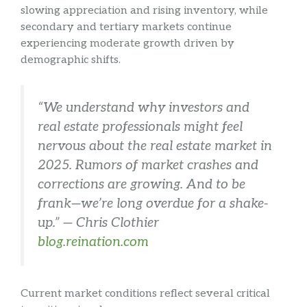
slowing appreciation and rising inventory, while
secondary and tertiary markets continue
experiencing moderate growth driven by
demographic shifts.
“We understand why investors and
real estate professionals might feel
nervous about the real estate market in
2025. Rumors of market crashes and
corrections are growing. And to be
frank—we’re long overdue for a shake-
up.” — Chris Clothier
blog.reination.com
Current market conditions reflect several critical