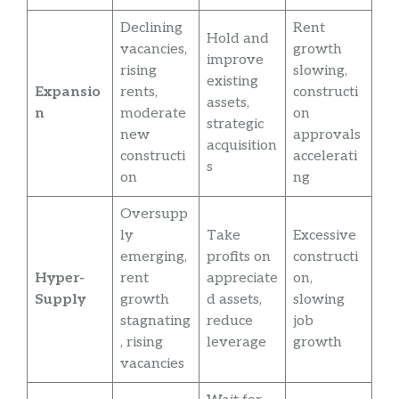
Declining
Rent
Hold and
vacancies,
growth
improve
rising
slowing,
existing
Expansio
rents,
constructi
assets,
n
moderate
on
strategic
new
approvals
acquisition
constructi
accelerati
s
on
ng
Oversupp
ly
Take
Excessive
emerging,
profits on
constructi
Hyper-
rent
appreciate
on,
Supply
growth
d assets,
slowing
stagnating
reduce
job
, rising
leverage
growth
vacancies