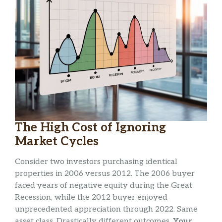
The High Cost of Ignoring
Market Cycles
Consider two investors purchasing identical
properties in 2006 versus 2012. The 2006 buyer
faced years of negative equity during the Great
Recession, while the 2012 buyer enjoyed
unprecedented appreciation through 2022. Same
asset class. Drastically different outcomes.
Your