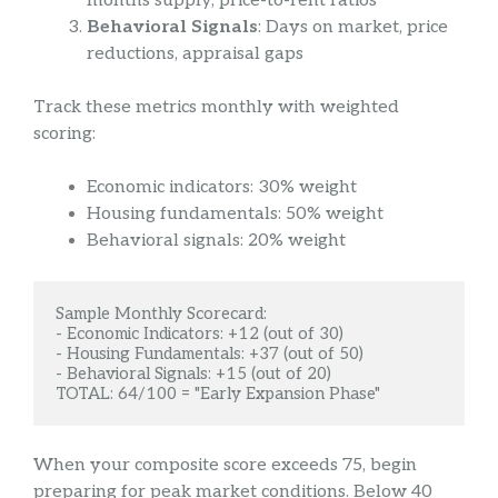
months supply, price-to-rent ratios
Behavioral Signals
: Days on market, price
reductions, appraisal gaps
Track these metrics monthly with weighted
scoring:
Economic indicators: 30% weight
Housing fundamentals: 50% weight
Behavioral signals: 20% weight
Sample Monthly Scorecard:

- Economic Indicators: +12 (out of 30)

- Housing Fundamentals: +37 (out of 50)

- Behavioral Signals: +15 (out of 20)

TOTAL: 64/100 = "Early Expansion Phase"
When your composite score exceeds 75, begin
preparing for peak market conditions. Below 40