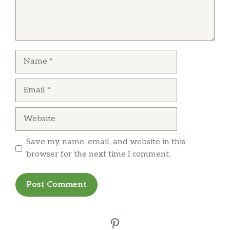
Name
Email
Website
Save my name, email, and website in this
browser for the next time I comment.
Pinterest