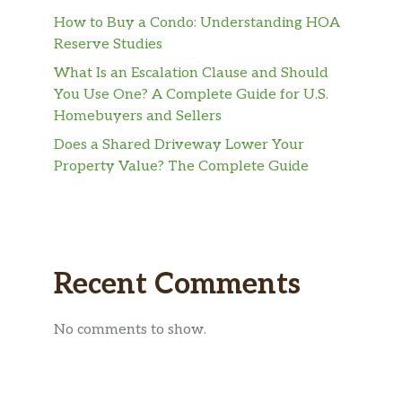
How to Buy a Condo: Understanding HOA
Reserve Studies
What Is an Escalation Clause and Should
You Use One? A Complete Guide for U.S.
Homebuyers and Sellers
Does a Shared Driveway Lower Your
Property Value? The Complete Guide
Recent Comments
No comments to show.