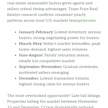
real estate seasonality factors gives agents and
sellers critical timing advantages. Team Price Real
Estate’s research confirms consistent yearly
patterns across most U.S. markets
teamprice.com
:
January-February
: Lowest inventory, serious
buyers, strong negotiating power for buyers
March-May
: Seller’s market intensifies, peak
buyer demand, highest sales volumes
June-August
: Family relocation season,
steady but competitive market
September-November
: Gradual slowdown,
motivated sellers emerging
December
: Lowest transaction volume,
highest closing rates for serious buyers
The most overlooked opportunity? Late fall listings.
Properties hitting the market between November
15 and December 15 face dramatically reduced