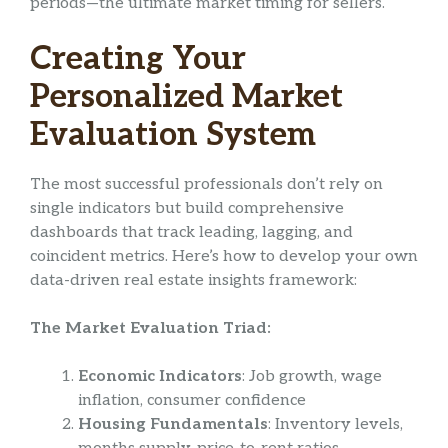
periods—the ultimate market timing for sellers.
Creating Your
Personalized Market
Evaluation System
The most successful professionals don’t rely on
single indicators but build comprehensive
dashboards that track leading, lagging, and
coincident metrics. Here’s how to develop your own
data-driven real estate insights framework:
The Market Evaluation Triad:
Economic Indicators
: Job growth, wage
inflation, consumer confidence
Housing Fundamentals
: Inventory levels,