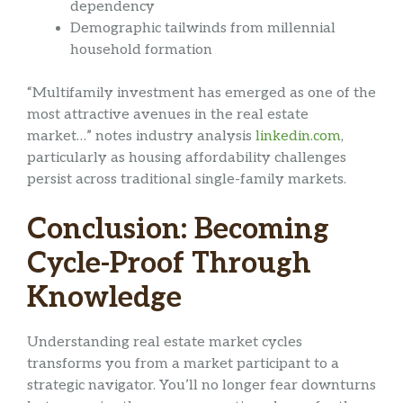
dependency
Demographic tailwinds from millennial
household formation
“Multifamily investment has emerged as one of the
most attractive avenues in the real estate
market…” notes industry analysis
linkedin.com
,
particularly as housing affordability challenges
persist across traditional single-family markets.
Conclusion: Becoming
Cycle-Proof Through
Knowledge
Understanding real estate market cycles
transforms you from a market participant to a
strategic navigator. You’ll no longer fear downturns