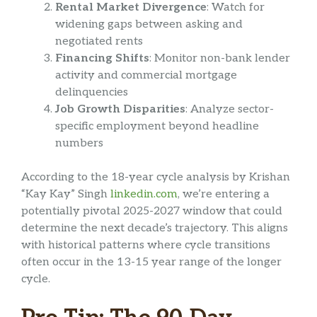
Rental Market Divergence
: Watch for
widening gaps between asking and
negotiated rents
Financing Shifts
: Monitor non-bank lender
activity and commercial mortgage
delinquencies
Job Growth Disparities
: Analyze sector-
specific employment beyond headline
numbers
According to the 18-year cycle analysis by Krishan
“Kay Kay” Singh
linkedin.com
, we’re entering a
potentially pivotal 2025-2027 window that could
determine the next decade’s trajectory. This aligns
with historical patterns where cycle transitions
often occur in the 13-15 year range of the longer
cycle.