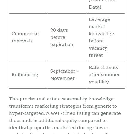
(Team Price
Data)
Leverage
market
90 days
Commercial
knowledge
before
renewals
before
expiration
vacancy
threat
Rate stability
September –
Refinancing
after summer
November
volatility
This precise real estate seasonality knowledge
transforms marketing strategies from generic to
hyper-targeted. A well-timed listing can generate
thousands in additional equity compared to
identical properties marketed during slower