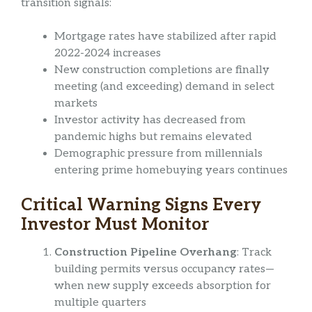
transition signals:
Mortgage rates have stabilized after rapid
2022-2024 increases
New construction completions are finally
meeting (and exceeding) demand in select
markets
Investor activity has decreased from
pandemic highs but remains elevated
Demographic pressure from millennials
entering prime homebuying years continues
Critical Warning Signs Every
Investor Must Monitor
Construction Pipeline Overhang
: Track
building permits versus occupancy rates—
when new supply exceeds absorption for
multiple quarters