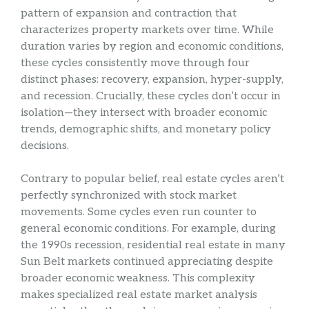
pattern of expansion and contraction that
characterizes property markets over time. While
duration varies by region and economic conditions,
these cycles consistently move through four
distinct phases: recovery, expansion, hyper-supply,
and recession. Crucially, these cycles don’t occur in
isolation—they intersect with broader economic
trends, demographic shifts, and monetary policy
decisions.
Contrary to popular belief, real estate cycles aren’t
perfectly synchronized with stock market
movements. Some cycles even run counter to
general economic conditions. For example, during
the 1990s recession, residential real estate in many
Sun Belt markets continued appreciating despite
broader economic weakness. This complexity
makes specialized real estate market analysis