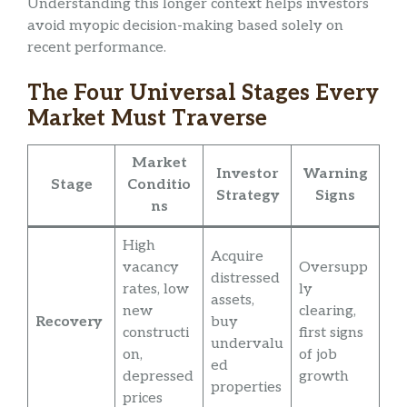
Understanding this longer context helps investors
avoid myopic decision-making based solely on
recent performance.
The Four Universal Stages Every
Market Must Traverse
Market
Investor
Warning
Stage
Conditio
Strategy
Signs
ns
High
Acquire
vacancy
Oversupp
distressed
rates, low
ly
assets,
new
clearing,
Recovery
buy
constructi
first signs
undervalu
on,
of job
ed
depressed
growth
properties
prices