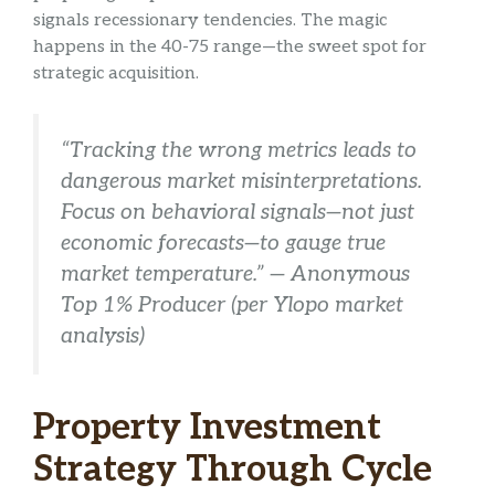
signals recessionary tendencies. The magic
happens in the 40-75 range—the sweet spot for
strategic acquisition.
“Tracking the wrong metrics leads to
dangerous market misinterpretations.
Focus on behavioral signals—not just
economic forecasts—to gauge true
market temperature.” — Anonymous
Top 1% Producer (per Ylopo market
analysis)
Property Investment
Strategy Through Cycle