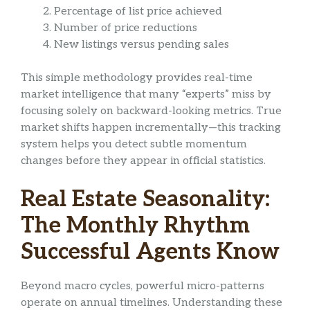
Percentage of list price achieved
Number of price reductions
New listings versus pending sales
This simple methodology provides real-time
market intelligence that many “experts” miss by
focusing solely on backward-looking metrics. True
market shifts happen incrementally—this tracking
system helps you detect subtle momentum
changes before they appear in official statistics.
Real Estate Seasonality:
The Monthly Rhythm
Successful Agents Know
Beyond macro cycles, powerful micro-patterns
operate on annual timelines. Understanding these