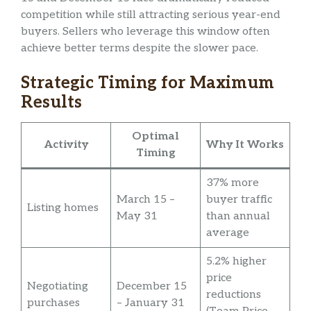
competition while still attracting serious year-end
buyers. Sellers who leverage this window often
achieve better terms despite the slower pace.
Strategic Timing for Maximum
Results
Optimal
Activity
Why It Works
Timing
37% more
March 15 –
buyer traffic
Listing homes
May 31
than annual
average
5.2% higher
price
Negotiating
December 15
reductions
purchases
– January 31