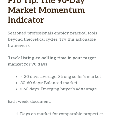
Pro Tip: The 90-Day
Market Momentum
Indicator
Seasoned professionals employ practical tools
beyond theoretical cycles. Try this actionable
framework:
Track listing-to-selling time in your target
market for 90 days:
< 30 days average: Strong seller’s market
30-60 days: Balanced market
> 60 days: Emerging buyer’s advantage
Each week, document:
Days on market for comparable properties