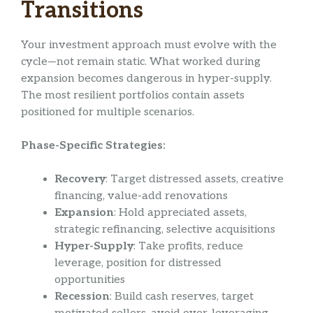
Transitions
Your investment approach must evolve with the
cycle—not remain static. What worked during
expansion becomes dangerous in hyper-supply.
The most resilient portfolios contain assets
positioned for multiple scenarios.
Phase-Specific Strategies:
Recovery
: Target distressed assets, creative
financing, value-add renovations
Expansion
: Hold appreciated assets,
strategic refinancing, selective acquisitions
Hyper-Supply
: Take profits, reduce
leverage, position for distressed
opportunities
Recession
: Build cash reserves, target