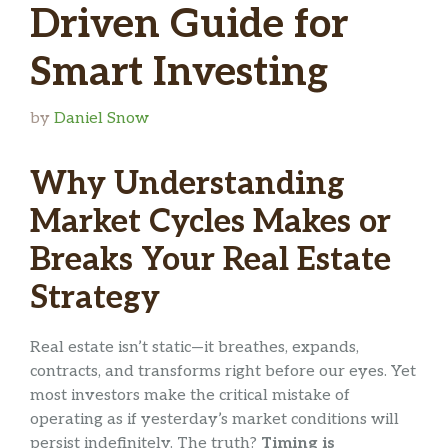
Driven Guide for
Smart Investing
by
Daniel Snow
Why Understanding
Market Cycles Makes or
Breaks Your Real Estate
Strategy
Real estate isn’t static—it breathes, expands,
contracts, and transforms right before our eyes. Yet
most investors make the critical mistake of
operating as if yesterday’s market conditions will
persist indefinitely. The truth?
Timing is