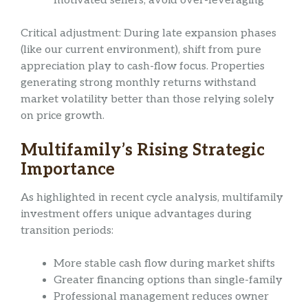
motivated sellers, avoid over-leveraging
Critical adjustment: During late expansion phases
(like our current environment), shift from pure
appreciation play to cash-flow focus. Properties
generating strong monthly returns withstand
market volatility better than those relying solely
on price growth.
Multifamily’s Rising Strategic
Importance
As highlighted in recent cycle analysis, multifamily
investment offers unique advantages during
transition periods:
More stable cash flow during market shifts
Greater financing options than single-family
Professional management reduces owner