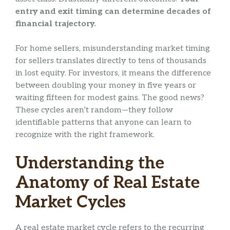
entry and exit timing can determine decades of
financial trajectory.
For home sellers, misunderstanding market timing
for sellers translates directly to tens of thousands
in lost equity. For investors, it means the difference
between doubling your money in five years or
waiting fifteen for modest gains. The good news?
These cycles aren’t random—they follow
identifiable patterns that anyone can learn to
recognize with the right framework.
Understanding the
Anatomy of Real Estate
Market Cycles
A real estate market cycle refers to the recurring