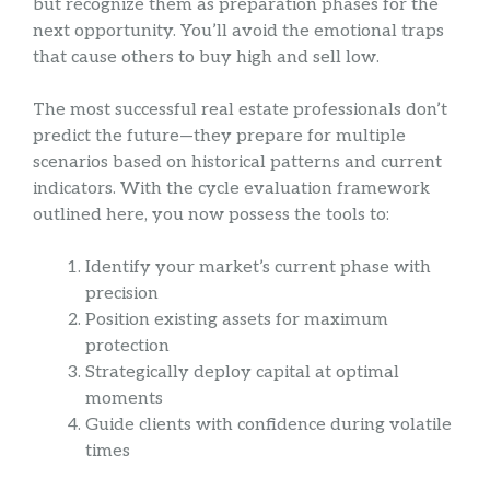
but recognize them as preparation phases for the
next opportunity. You’ll avoid the emotional traps
that cause others to buy high and sell low.
The most successful real estate professionals don’t
predict the future—they prepare for multiple
scenarios based on historical patterns and current
indicators. With the cycle evaluation framework
outlined here, you now possess the tools to:
Identify your market’s current phase with
precision
Position existing assets for maximum
protection
Strategically deploy capital at optimal
moments
Guide clients with confidence during volatile
times