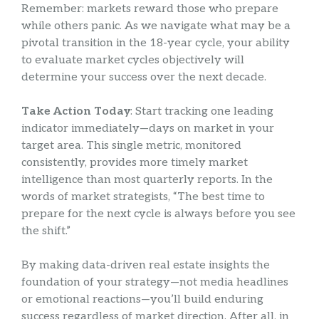
Remember: markets reward those who prepare
while others panic. As we navigate what may be a
pivotal transition in the 18-year cycle, your ability
to evaluate market cycles objectively will
determine your success over the next decade.
Take Action Today
: Start tracking one leading
indicator immediately—days on market in your
target area. This single metric, monitored
consistently, provides more timely market
intelligence than most quarterly reports. In the
words of market strategists, “The best time to
prepare for the next cycle is always before you see
the shift.”
By making data-driven real estate insights the
foundation of your strategy—not media headlines
or emotional reactions—you’ll build enduring
success regardless of market direction. After all, in